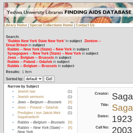
Library Home
|
Special Collections Home
|
Contact Us
Search:
'Rabbis New York State New York'
in
subject
Zionism --
Great Britain
in
subject
Rabbis -- New York (State) -- New York
in
subject
Synagogues -- New York (State) -- New York
in
subject
Jews -- Belgium -- Brussels
in
subject
Rabbis -- Poland -- Gdańsk
in
subject
Rabbis -- Belgium -- Brussels
in
subject
Results:
1
Item
Sorted by:
Narrow by Subject
•
Jewish law
(1)
Creator:
Sagal
•
Jewish sermons
(1)
•
Jews -- Belgium -- Brussels
[X]
Title:
Sagal
•
Jews -- Poland -- Gdańsk
(1)
Predigten / von Jakob Meïr
(1)
•
Dates:
1923
Sagalowitsch
•
Rabbis -- Belgium -- Brussels
[X]
Call No:
2003
Rabbis -- New York (State) --
[X]
•
New York