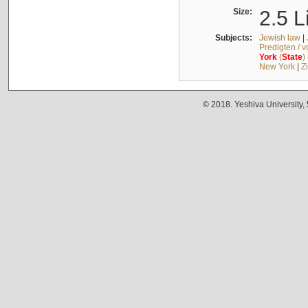
Size:
2.5 L
Subjects:
Jewish law
|
Predigten / 
York
(
State
)
New York
|
Z
© 2018. Yeshiva University,