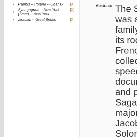
•
Rabbis -- Poland -- Gdańsk
[X]
Abstract:
The S
Synagogues -- New York
[X]
•
(State) -- New York
was a
•
Zionism -- Great Britain
[X]
famil
its r
Fren
colle
speec
docu
and p
Sagal
major
Jacob
Solo