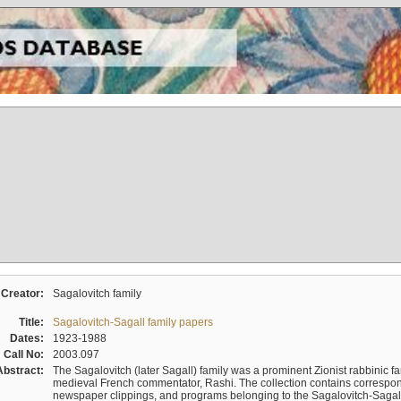
Creator:
Sagalovitch family
Title:
Sagalovitch-Sagall family papers
Dates:
1923-1988
Call No:
2003.097
Abstract:
The Sagalovitch (later Sagall) family was a prominent Zionist rabbinic fa
medieval French commentator, Rashi. The collection contains correspo
newspaper clippings, and programs belonging to the Sagalovitch-Sagall fa