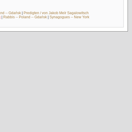
and -- Gdańsk
|
Predigten / von Jakob Meïr Sagalowitsch
k
|
Rabbis -- Poland -- Gdańsk
|
Synagogues -- New York