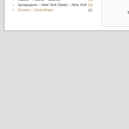
•
Synagogues -- New York (State) -- New York
[X]
•
Zionism -- Great Britain
(1)