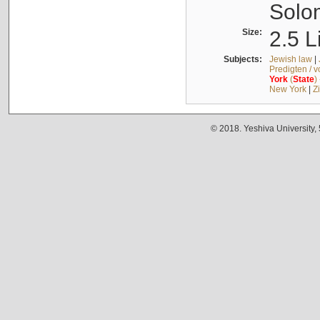
Solo
Size:
2.5 L
Subjects:
Jewish law
|
Predigten / 
York
(
State
)
New York
|
Z
© 2018. Yeshiva University,