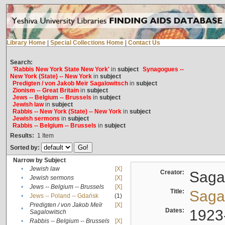
Library Home
|
Special Collections Home
|
Contact Us
Search:
'Rabbis New York State New York'
in
subject
Synagogues --
New York (State) -- New York
in
subject
Predigten / von Jakob Meïr Sagalowitsch
in
subject
Zionism -- Great Britain
in
subject
Jews -- Belgium -- Brussels
in
subject
Jewish law
in
subject
Rabbis -- New York (State) -- New York
in
subject
Jewish sermons
in
subject
Rabbis -- Belgium -- Brussels
in
subject
Results:
1
Item
Sorted by:
Narrow by Subject
•
Jewish law
[X]
Creator:
Sagal
•
Jewish sermons
[X]
•
Jews -- Belgium -- Brussels
[X]
Title:
Sagal
•
Jews -- Poland -- Gdańsk
(1)
Predigten / von Jakob Meïr
[X]
•
Dates:
1923
Sagalowitsch
•
Rabbis -- Belgium -- Brussels
[X]