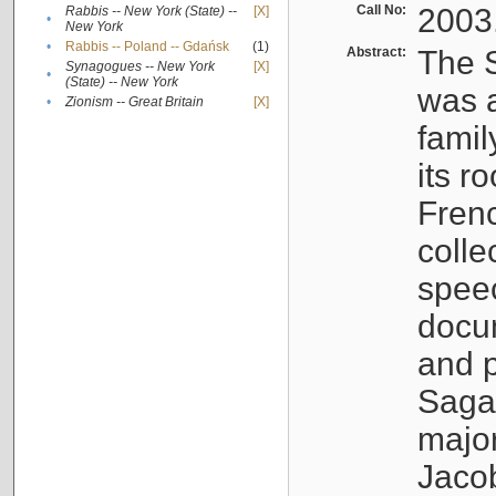
Call No:
2003
Rabbis -- New York (State) --
[X]
•
New York
•
Rabbis -- Poland -- Gdańsk
(1)
Abstract:
The S
Synagogues -- New York
[X]
•
(State) -- New York
was a
•
Zionism -- Great Britain
[X]
famil
its r
Fren
colle
speec
docu
and p
Sagal
major
Jacob