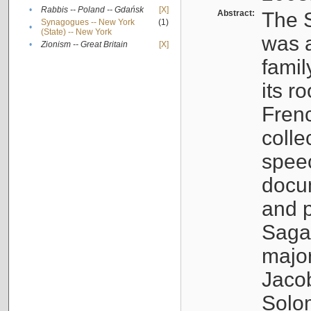
•
Rabbis -- Poland -- Gdańsk
[X]
Abstract:
The S
Synagogues -- New York
(1)
•
(State) -- New York
was a
•
Zionism -- Great Britain
[X]
famil
its r
Fren
colle
speec
docu
and p
Sagal
major
Jacob
Solo