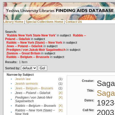
Library Home
|
Special Collections Home
|
Contact Us
Search:
'Rabbis New York State New York'
in
subject
Rabbis --
Poland -- Gdańsk
in
subject
Rabbis -- New York (State) -- New York
in
subject
Jews -- Poland -- Gdańsk
in
subject
Predigten / von Jakob Meïr Sagalowitsch
in
subject
Zionism -- Great Britain
in
subject
Rabbis -- Belgium -- Brussels
in
subject
Results:
1
Item
Sorted by:
Narrow by Subject
•
Jewish law
(1)
Creator:
Sagal
•
Jewish sermons
(1)
•
Jews -- Belgium -- Brussels
(1)
Title:
Sagal
•
Jews -- Poland -- Gdańsk
[X]
Predigten / von Jakob Meïr
[X]
•
Dates:
1923
Sagalowitsch
•
Rabbis -- Belgium -- Brussels
[X]
Call No:
2003
Rabbis -- New York (State) --
[X]
•
New York