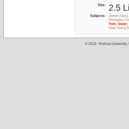
Size:
2.5 L
Subjects:
Jewish law
|
Predigten / 
York
(
State
)
New York
|
Z
© 2018. Yeshiva University,