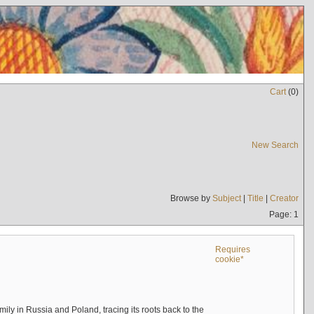
Cart
(
0
)
New Search
Browse by
Subject
|
Title
|
Creator
Page: 1
Requires
cookie*
mily in Russia and Poland, tracing its roots back to the