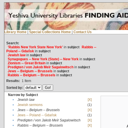
Library Home
|
Special Collections Home
|
Contact Us
Search:
'Rabbis New York State New York'
in
subject
Rabbis --
Poland -- Gdańsk
in
subject
Jewish law
in
subject
Synagogues -- New York (State) -- New York
in
subject
Zionism -- Great Britain
in
subject
Predigten / von Jakob Meïr Sagalowitsch
in
subject
Jews -- Belgium -- Brussels
in
subject
Rabbis -- Belgium -- Brussels
in
subject
Results:
1
Item
Sorted by:
Narrow by Subject
•
Jewish law
[X]
•
Jewish sermons
(1)
•
Jews -- Belgium -- Brussels
[X]
•
Jews -- Poland -- Gdańsk
(1)
•
Predigten / von Jakob Meïr Sagalowitsch
[X]
•
Rabbis -- Belgium -- Brussels
[X]