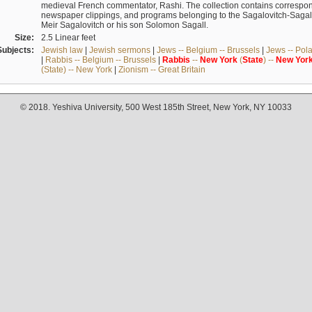
medieval French commentator, Rashi. The collection contains correspo
newspaper clippings, and programs belonging to the Sagalovitch-Sagall fa
Meir Sagalovitch or his son Solomon Sagall.
Size:
2.5 Linear feet
Subjects:
Jewish law
|
Jewish sermons
|
Jews -- Belgium -- Brussels
|
Jews -- Pol
|
Rabbis -- Belgium -- Brussels
|
Rabbis
--
New
York
(
State
) --
New
Yor
(State) -- New York
|
Zionism -- Great Britain
© 2018. Yeshiva University, 500 West 185th Street, New York, NY 10033