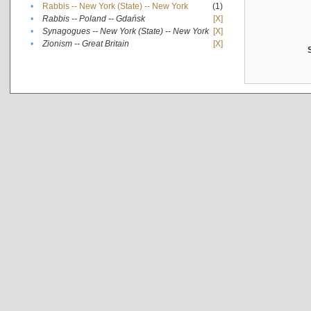
•
Rabbis -- New York (State) -- New York
(1)
•
Rabbis -- Poland -- Gdańsk
[X]
•
Synagogues -- New York (State) -- New York
[X]
•
Zionism -- Great Britain
[X]