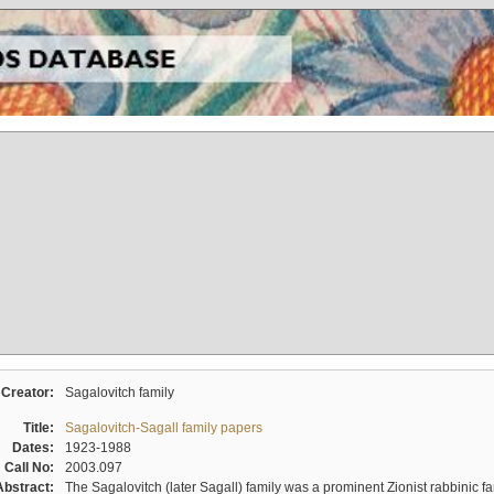
Creator:
Sagalovitch family
Title:
Sagalovitch-Sagall family papers
Dates:
1923-1988
Call No:
2003.097
Abstract:
The Sagalovitch (later Sagall) family was a prominent Zionist rabbinic fa