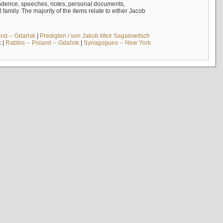
ndence, speeches, notes, personal documents,
mily. The majority of the items relate to either Jacob
and -- Gdańsk
|
Predigten / von Jakob Meïr Sagalowitsch
k
|
Rabbis -- Poland -- Gdańsk
|
Synagogues -- New York