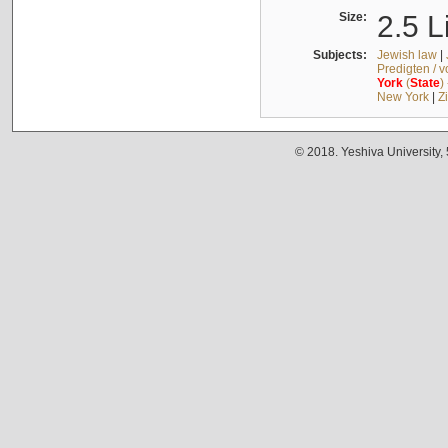
Size:
2.5 L
Subjects:
Jewish law
|
Predigten / 
York
(
State
)
New York
|
Z
© 2018. Yeshiva University,