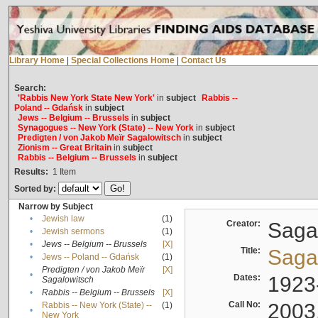
Library Home
|
Special Collections Home
|
Contact Us
Search:
'Rabbis New York State New York'
in
subject
Rabbis --
Poland -- Gdańsk
in
subject
Jews -- Belgium -- Brussels
in
subject
Synagogues -- New York (State) -- New York
in
subject
Predigten / von Jakob Meïr Sagalowitsch
in
subject
Zionism -- Great Britain
in
subject
Rabbis -- Belgium -- Brussels
in
subject
Results:
1
Item
Sorted by:
Narrow by Subject
•
Jewish law
(1)
Creator:
Sagal
•
Jewish sermons
(1)
•
Jews -- Belgium -- Brussels
[X]
Title:
Sagal
•
Jews -- Poland -- Gdańsk
(1)
Predigten / von Jakob Meïr
[X]
•
Dates:
1923
Sagalowitsch
•
Rabbis -- Belgium -- Brussels
[X]
Call No:
2003
Rabbis -- New York (State) --
(1)
•
New York