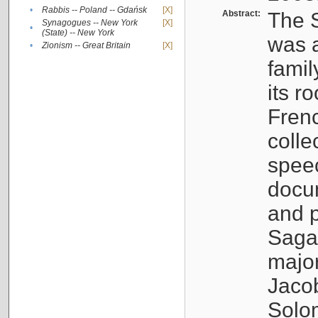
•
Rabbis -- Poland -- Gdańsk
[X]
Abstract:
The S
Synagogues -- New York
[X]
•
(State) -- New York
was a
•
Zionism -- Great Britain
[X]
famil
its r
Fren
colle
speec
docu
and p
Sagal
major
Jacob
Solo