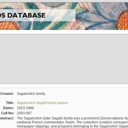
Creator:
Sagalovitch family
Title:
Sagalovitch-Sagall family papers
Dates:
1923-1988
Call No:
2003.097
Abstract:
The Sagalovitch (later Sagall) family was a prominent Zionist rabbinic fa
medieval French commentator, Rashi. The collection contains correspo
newspaper clippings, and programs belonging to the Sagalovitch-Sagall fa