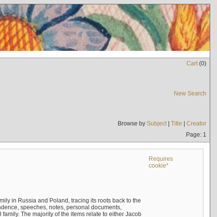
Cart
(
0
)
New Search
Browse by
Subject
|
Title
|
Creator
Page: 1
Requires
cookie*
mily in Russia and Poland, tracing its roots back to the
ndence, speeches, notes, personal documents,
mily. The majority of the items relate to either Jacob