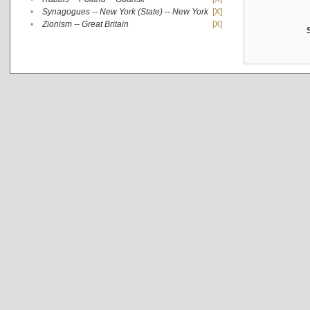
•
Synagogues -- New York (State) -- New York
[X]
•
Zionism -- Great Britain
[X]