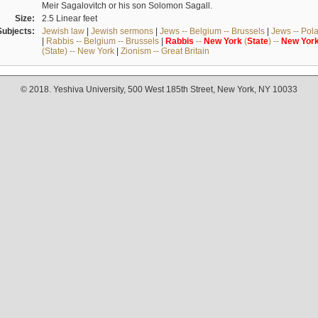
Meir Sagalovitch or his son Solomon Sagall.
Size:
2.5 Linear feet
Subjects:
Jewish law
|
Jewish sermons
|
Jews -- Belgium -- Brussels
|
Jews -- Pol
|
Rabbis -- Belgium -- Brussels
|
Rabbis
--
New
York
(
State
) --
New
Yor
(State) -- New York
|
Zionism -- Great Britain
© 2018. Yeshiva University, 500 West 185th Street, New York, NY 10033