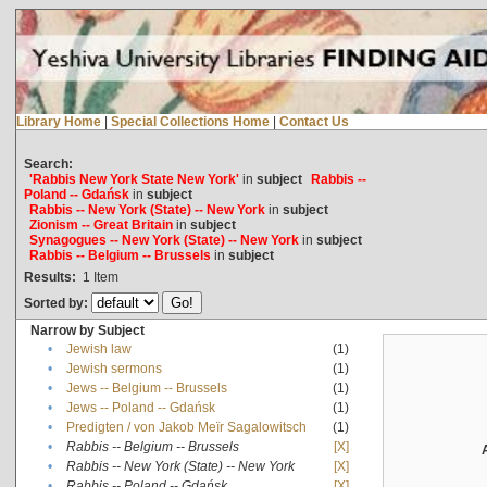
Library Home
|
Special Collections Home
|
Contact Us
Search:
'Rabbis New York State New York'
in
subject
Rabbis --
Poland -- Gdańsk
in
subject
Rabbis -- New York (State) -- New York
in
subject
Zionism -- Great Britain
in
subject
Synagogues -- New York (State) -- New York
in
subject
Rabbis -- Belgium -- Brussels
in
subject
Results:
1
Item
Sorted by:
Narrow by Subject
•
Jewish law
(1)
•
Jewish sermons
(1)
•
Jews -- Belgium -- Brussels
(1)
•
Jews -- Poland -- Gdańsk
(1)
•
Predigten / von Jakob Meïr Sagalowitsch
(1)
•
Rabbis -- Belgium -- Brussels
[X]
•
Rabbis -- New York (State) -- New York
[X]
•
Rabbis -- Poland -- Gdańsk
[X]