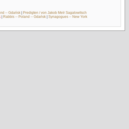
and -- Gdańsk
|
Predigten / von Jakob Meïr Sagalowitsch
k
|
Rabbis -- Poland -- Gdańsk
|
Synagogues -- New York