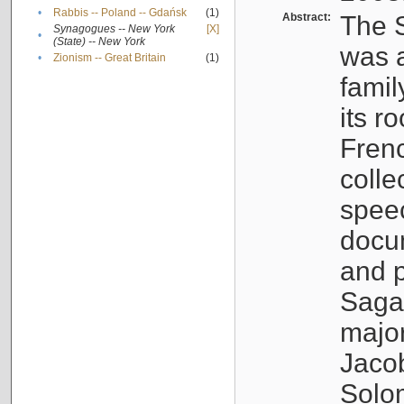
•
Rabbis -- Poland -- Gdańsk
(1)
Abstract:
The S
Synagogues -- New York
[X]
•
(State) -- New York
was a
•
Zionism -- Great Britain
(1)
famil
its r
Fren
colle
speec
docu
and p
Sagal
major
Jacob
Solo