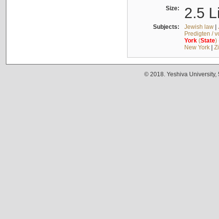
Size:
2.5 L
Subjects:
Jewish law
|
Predigten / 
York
(
State
)
New York
|
Z
© 2018. Yeshiva University,