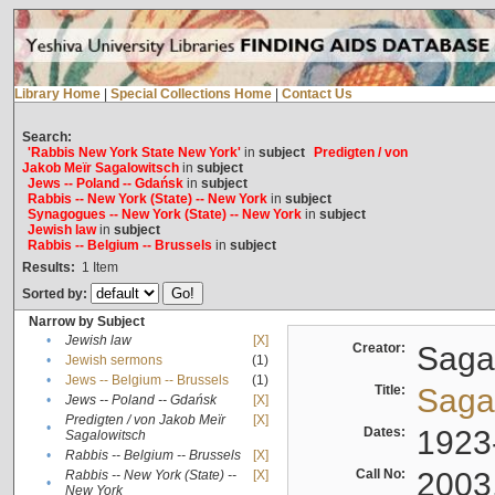
Library Home
|
Special Collections Home
|
Contact Us
Search:
'Rabbis New York State New York'
in
subject
Predigten / von
Jakob Meïr Sagalowitsch
in
subject
Jews -- Poland -- Gdańsk
in
subject
Rabbis -- New York (State) -- New York
in
subject
Synagogues -- New York (State) -- New York
in
subject
Jewish law
in
subject
Rabbis -- Belgium -- Brussels
in
subject
Results:
1
Item
Sorted by:
Narrow by Subject
•
Jewish law
[X]
Creator:
Sagal
•
Jewish sermons
(1)
•
Jews -- Belgium -- Brussels
(1)
Title:
Sagal
•
Jews -- Poland -- Gdańsk
[X]
Predigten / von Jakob Meïr
[X]
•
Dates:
1923
Sagalowitsch
•
Rabbis -- Belgium -- Brussels
[X]
Call No:
2003
Rabbis -- New York (State) --
[X]
•
New York