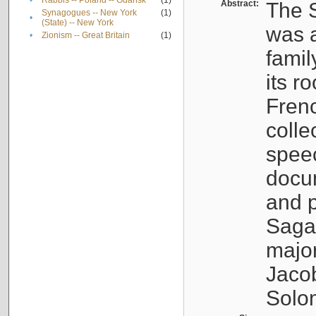
•
Rabbis -- Poland -- Gdańsk
(1)
Abstract:
The S
Synagogues -- New York
(1)
•
(State) -- New York
was a
•
Zionism -- Great Britain
(1)
famil
its r
Fren
colle
speec
docu
and p
Sagal
major
Jacob
Solo