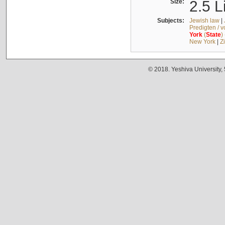
Size:
2.5 L
Subjects:
Jewish law
|
Predigten / 
York
(
State
)
New York
|
Z
© 2018. Yeshiva University,