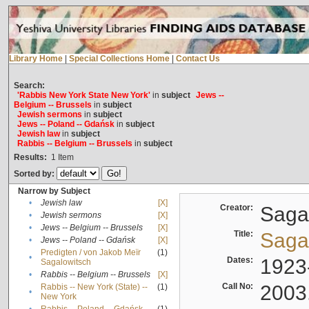
Library Home
|
Special Collections Home
|
Contact Us
Search:
'Rabbis New York State New York'
in
subject
Jews --
Belgium -- Brussels
in
subject
Jewish sermons
in
subject
Jews -- Poland -- Gdańsk
in
subject
Jewish law
in
subject
Rabbis -- Belgium -- Brussels
in
subject
Results:
1
Item
Sorted by:
Narrow by Subject
•
Jewish law
[X]
Creator:
Sagal
•
Jewish sermons
[X]
•
Jews -- Belgium -- Brussels
[X]
Title:
Sagal
•
Jews -- Poland -- Gdańsk
[X]
Predigten / von Jakob Meïr
(1)
•
Dates:
1923
Sagalowitsch
•
Rabbis -- Belgium -- Brussels
[X]
Call No:
2003
Rabbis -- New York (State) --
(1)
•
New York