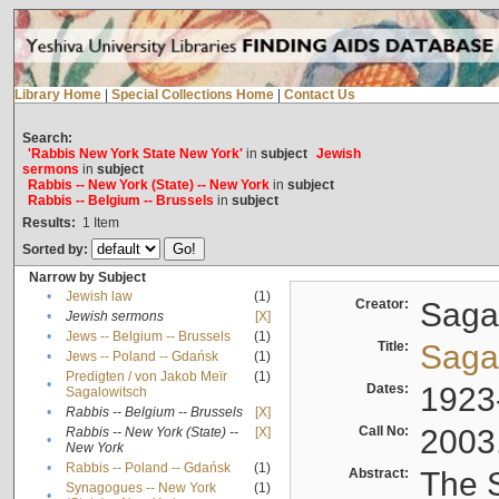
Library Home
|
Special Collections Home
|
Contact Us
Search:
'Rabbis New York State New York'
in
subject
Jewish
sermons
in
subject
Rabbis -- New York (State) -- New York
in
subject
Rabbis -- Belgium -- Brussels
in
subject
Results:
1
Item
Sorted by:
Narrow by Subject
•
Jewish law
(1)
Creator:
Sagal
•
Jewish sermons
[X]
•
Jews -- Belgium -- Brussels
(1)
Title:
Sagal
•
Jews -- Poland -- Gdańsk
(1)
Predigten / von Jakob Meïr
(1)
•
Dates:
1923
Sagalowitsch
•
Rabbis -- Belgium -- Brussels
[X]
Call No:
2003
Rabbis -- New York (State) --
[X]
•
New York
•
Rabbis -- Poland -- Gdańsk
(1)
Abstract:
The S
Synagogues -- New York
(1)
•