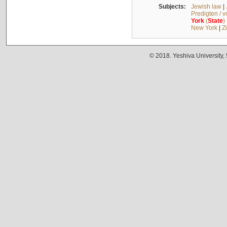
Subjects:
Jewish law
|
Predigten / 
York
(
State
)
New York
|
Z
© 2018. Yeshiva University,