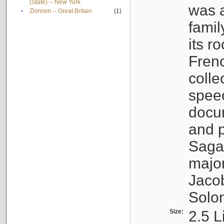
(State) -- New York
was a
•
Zionism -- Great Britain
(1)
famil
its r
Fren
colle
speec
docu
and p
Sagal
major
Jacob
Solo
Size:
2.5 L