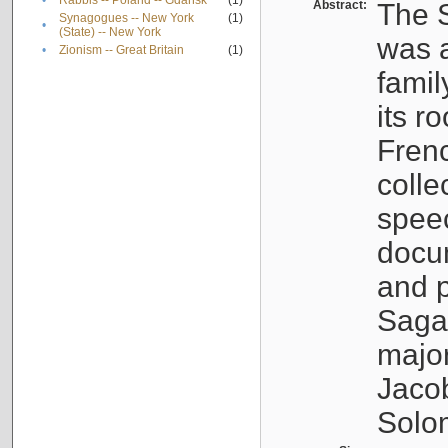
•
Rabbis -- Poland -- Gdańsk
(1)
Abstract:
The S
Synagogues -- New York
(1)
•
(State) -- New York
was a
•
Zionism -- Great Britain
(1)
famil
its r
Fren
colle
speec
docu
and p
Sagal
major
Jacob
Solo