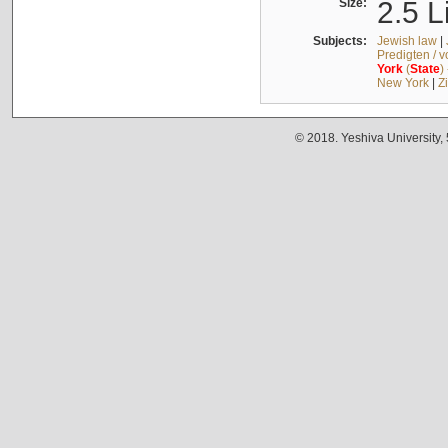
Size:
2.5 L
Subjects:
Jewish law
|
Predigten / 
York
(
State
)
New York
|
Z
© 2018. Yeshiva University,