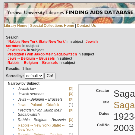
Library Home
|
Special Collections Home
|
Contact Us
Search:
'Rabbis New York State New York'
in
subject
Jewish
sermons
in
subject
Jewish law
in
subject
Predigten / von Jakob Meïr Sagalowitsch
in
subject
Jews -- Belgium -- Brussels
in
subject
Rabbis -- Belgium -- Brussels
in
subject
Results:
1
Item
Sorted by:
Narrow by Subject
•
Jewish law
[X]
Creator:
Sagal
•
Jewish sermons
[X]
•
Jews -- Belgium -- Brussels
[X]
Title:
Sagal
•
Jews -- Poland -- Gdańsk
(1)
Predigten / von Jakob Meïr
[X]
•
Dates:
1923
Sagalowitsch
•
Rabbis -- Belgium -- Brussels
[X]
Call No:
2003
Rabbis -- New York (State) --
(1)
•
New York