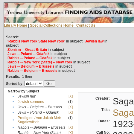
Library Home
|
Special Collections Home
|
Contact Us
Search:
'Rabbis New York State New York'
in
subject
Jewish law
in
subject
Zionism -- Great Britain
in
subject
Jews -- Poland -- Gdańsk
in
subject
Rabbis -- Poland -- Gdańsk
in
subject
Rabbis -- New York (State) -- New York
in
subject
Jews -- Belgium -- Brussels
in
subject
Rabbis -- Belgium -- Brussels
in
subject
Results:
1
Item
Sorted by:
Narrow by Subject
•
Jewish law
[X]
Creator:
Sagal
•
Jewish sermons
(1)
•
Jews -- Belgium -- Brussels
[X]
Title:
Sagal
•
Jews -- Poland -- Gdańsk
[X]
Predigten / von Jakob Meïr
(1)
•
Dates:
1923
Sagalowitsch
•
Rabbis -- Belgium -- Brussels
[X]
Call No:
Rabbis -- New York (State) --
[X]