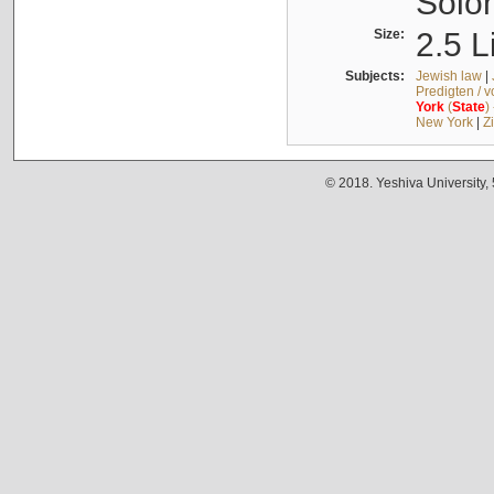
Solo
Size:
2.5 L
Subjects:
Jewish law
|
Predigten / 
York
(
State
)
New York
|
Z
© 2018. Yeshiva University,