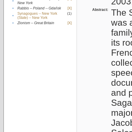
2003
•
New York
•
Rabbis -- Poland -- Gdańsk
[X]
Abstract:
The S
Synagogues -- New York
(1)
•
(State) -- New York
was a
•
Zionism -- Great Britain
[X]
famil
its r
Fren
colle
speec
docu
and p
Sagal
major
Jacob