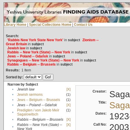
Library Home
|
Special Collections Home
|
Contact Us
Search:
'Rabbis New York State New York'
in
subject
Zionism --
Great Britain
in
subject
Jewish law
in
subject
Rabbis -- New York (State) -- New York
in
subject
Jews -- Poland -- Gdańsk
in
subject
Synagogues -- New York (State) -- New York
in
subject
Rabbis -- Belgium -- Brussels
in
subject
Results:
1
Item
Sorted by:
Narrow by Subject
•
Jewish law
[X]
Creator:
Sagal
•
Jewish sermons
(1)
•
Jews -- Belgium -- Brussels
(1)
Title:
Sagal
•
Jews -- Poland -- Gdańsk
[X]
Predigten / von Jakob Meïr
(1)
•
Dates:
1923
Sagalowitsch
•
Rabbis -- Belgium -- Brussels
[X]
Call No:
2003
Rabbis -- New York (State) --
[X]
•
New York