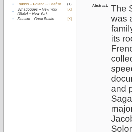
•
Rabbis -- Poland -- Gdańsk
(1)
Abstract:
The S
Synagogues -- New York
[X]
•
(State) -- New York
was a
•
Zionism -- Great Britain
[X]
famil
its r
Fren
colle
speec
docu
and p
Sagal
major
Jacob
Solo