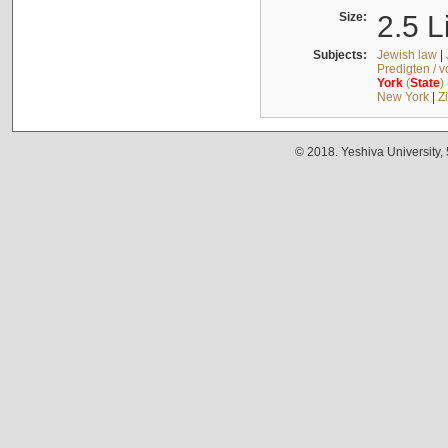
Size:
2.5 L
Subjects:
Jewish law
|
Predigten / 
York
(
State
)
New York
|
Z
© 2018. Yeshiva University,