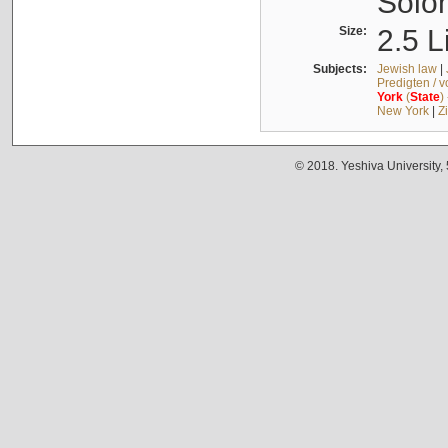
Solo
Size:
2.5 L
Subjects:
Jewish law
|
Predigten / 
York
(
State
)
New York
|
Z
© 2018. Yeshiva University,