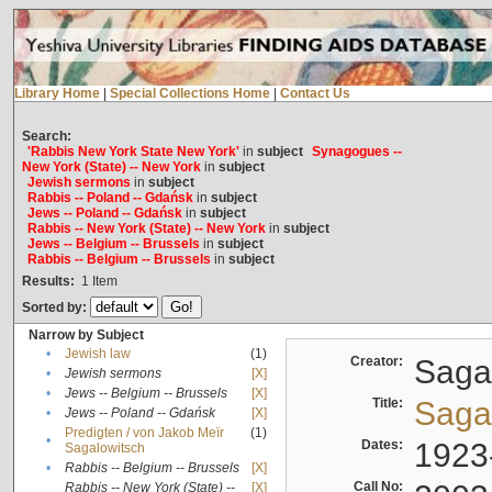
Library Home
|
Special Collections Home
|
Contact Us
Search:
'Rabbis New York State New York'
in
subject
Synagogues --
New York (State) -- New York
in
subject
Jewish sermons
in
subject
Rabbis -- Poland -- Gdańsk
in
subject
Jews -- Poland -- Gdańsk
in
subject
Rabbis -- New York (State) -- New York
in
subject
Jews -- Belgium -- Brussels
in
subject
Rabbis -- Belgium -- Brussels
in
subject
Results:
1
Item
Sorted by:
Narrow by Subject
•
Jewish law
(1)
Creator:
Sagal
•
Jewish sermons
[X]
•
Jews -- Belgium -- Brussels
[X]
Title:
Sagal
•
Jews -- Poland -- Gdańsk
[X]
Predigten / von Jakob Meïr
(1)
•
Dates:
1923
Sagalowitsch
•
Rabbis -- Belgium -- Brussels
[X]
Call No:
Rabbis -- New York (State) --
[X]