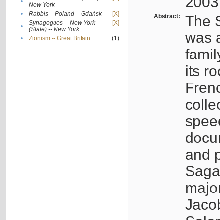
2003
•
New York
•
Rabbis -- Poland -- Gdańsk
[X]
Abstract:
The S
Synagogues -- New York
[X]
•
(State) -- New York
was a
•
Zionism -- Great Britain
(1)
famil
its r
Fren
colle
speec
docu
and p
Sagal
major
Jacob