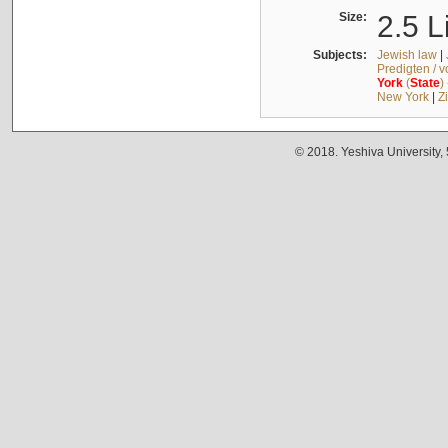
Size:
2.5 L
Subjects:
Jewish law
|
Predigten / 
York
(
State
)
New York
|
Z
© 2018. Yeshiva University,