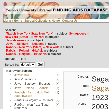
Library Home
|
Special Collections Home
|
Contact Us
Search:
'Rabbis New York State New York'
in
subject
Synagogues --
New York (State) -- New York
in
subject
Jewish sermons
in
subject
Jews -- Belgium -- Brussels
in
subject
Rabbis -- New York (State) -- New York
in
subject
Rabbis -- Poland -- Gdańsk
in
subject
Rabbis -- Belgium -- Brussels
in
subject
Results:
1
Item
Sorted by:
Narrow by Subject
•
Jewish law
(1)
Creator:
Sagal
•
Jewish sermons
[X]
•
Jews -- Belgium -- Brussels
[X]
Title:
Sagal
•
Jews -- Poland -- Gdańsk
(1)
Predigten / von Jakob Meïr
(1)
•
Dates:
1923
Sagalowitsch
•
Rabbis -- Belgium -- Brussels
[X]
Call No:
2003
Rabbis -- New York (State) --
[X]
•
New York