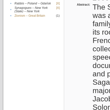
•
Rabbis -- Poland -- Gdańsk
[X]
Abstract:
The S
Synagogues -- New York
[X]
•
(State) -- New York
was a
•
Zionism -- Great Britain
(1)
famil
its r
Fren
colle
speec
docu
and p
Sagal
major
Jacob
Solo