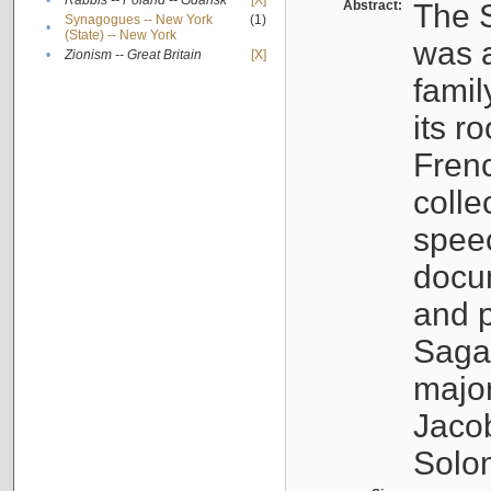
•
Rabbis -- Poland -- Gdańsk
[X]
Abstract:
The S
Synagogues -- New York
(1)
•
(State) -- New York
was a
•
Zionism -- Great Britain
[X]
famil
its r
Fren
colle
speec
docu
and p
Sagal
major
Jacob
Solo