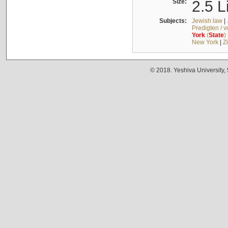
Size:
2.5 L
Subjects:
Jewish law
|
Predigten / 
York
(
State
)
New York
|
Z
© 2018. Yeshiva University,