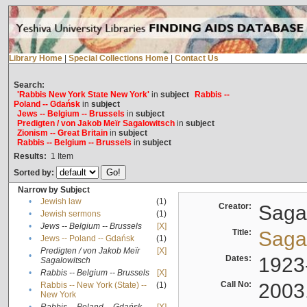
Library Home
|
Special Collections Home
|
Contact Us
Search:
'Rabbis New York State New York'
in
subject
Rabbis --
Poland -- Gdańsk
in
subject
Jews -- Belgium -- Brussels
in
subject
Predigten / von Jakob Meïr Sagalowitsch
in
subject
Zionism -- Great Britain
in
subject
Rabbis -- Belgium -- Brussels
in
subject
Results:
1
Item
Sorted by:
Narrow by Subject
•
Jewish law
(1)
Creator:
Sagal
•
Jewish sermons
(1)
•
Jews -- Belgium -- Brussels
[X]
Title:
Sagal
•
Jews -- Poland -- Gdańsk
(1)
Predigten / von Jakob Meïr
[X]
•
Dates:
1923
Sagalowitsch
•
Rabbis -- Belgium -- Brussels
[X]
Call No:
2003
Rabbis -- New York (State) --
(1)
•
New York