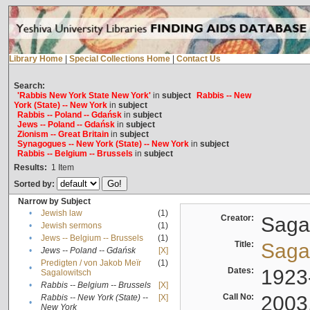
Library Home
|
Special Collections Home
|
Contact Us
Search:
'Rabbis New York State New York'
in
subject
Rabbis -- New
York (State) -- New York
in
subject
Rabbis -- Poland -- Gdańsk
in
subject
Jews -- Poland -- Gdańsk
in
subject
Zionism -- Great Britain
in
subject
Synagogues -- New York (State) -- New York
in
subject
Rabbis -- Belgium -- Brussels
in
subject
Results:
1
Item
Sorted by:
Narrow by Subject
•
Jewish law
(1)
Creator:
Sagal
•
Jewish sermons
(1)
•
Jews -- Belgium -- Brussels
(1)
Title:
Sagal
•
Jews -- Poland -- Gdańsk
[X]
Predigten / von Jakob Meïr
(1)
•
Dates:
1923
Sagalowitsch
•
Rabbis -- Belgium -- Brussels
[X]
Call No:
2003
Rabbis -- New York (State) --
[X]
•
New York