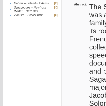
•
Rabbis -- Poland -- Gdańsk
[X]
Abstract:
The S
Synagogues -- New York
[X]
•
(State) -- New York
was a
•
Zionism -- Great Britain
[X]
famil
its r
Fren
colle
speec
docu
and p
Sagal
major
Jacob
Solo