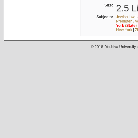
Size:
2.5 L
Subjects:
Jewish law
|
Predigten / 
York
(
State
)
New York
|
Z
© 2018. Yeshiva University,