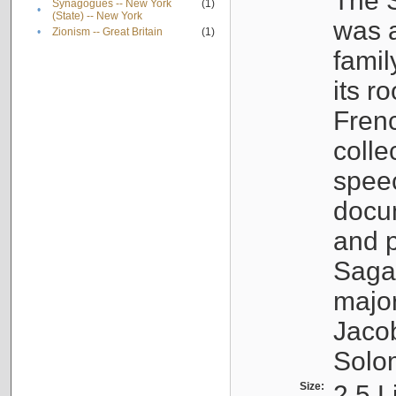
The S
Synagogues -- New York
(1)
•
(State) -- New York
was a
•
Zionism -- Great Britain
(1)
famil
its r
Fren
colle
speec
docu
and p
Sagal
major
Jacob
Solo
Size:
2.5 L