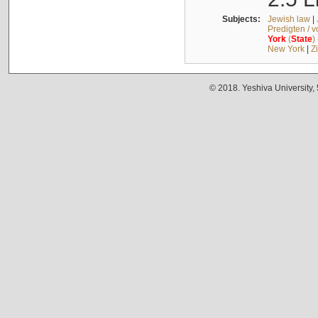
Subjects:
Jewish law
|
Predigten / 
York
(
State
)
New York
|
Z
© 2018. Yeshiva University,