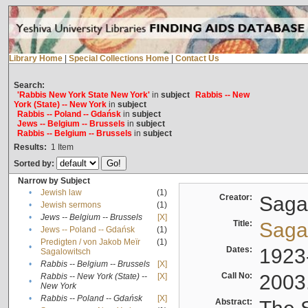
Library Home
|
Special Collections Home
|
Contact Us
Search:
'Rabbis New York State New York'
in
subject
Rabbis -- New
York (State) -- New York
in
subject
Rabbis -- Poland -- Gdańsk
in
subject
Jews -- Belgium -- Brussels
in
subject
Rabbis -- Belgium -- Brussels
in
subject
Results:
1
Item
Sorted by:
Narrow by Subject
•
Jewish law
(1)
Creator:
Sagal
•
Jewish sermons
(1)
•
Jews -- Belgium -- Brussels
[X]
Title:
Sagal
•
Jews -- Poland -- Gdańsk
(1)
Predigten / von Jakob Meïr
(1)
•
Dates:
1923
Sagalowitsch
•
Rabbis -- Belgium -- Brussels
[X]
Call No:
2003
Rabbis -- New York (State) --
[X]
•
New York
•
Rabbis -- Poland -- Gdańsk
[X]
Abstract: