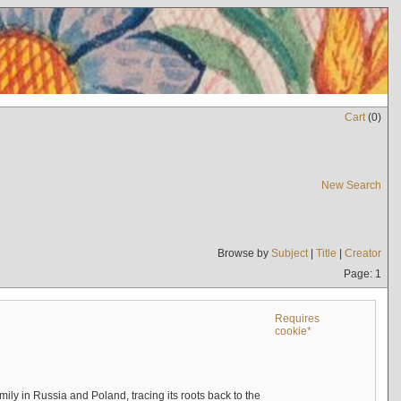
Cart
(
0
)
New Search
Browse by
Subject
|
Title
|
Creator
Page: 1
Requires
cookie*
mily in Russia and Poland, tracing its roots back to the