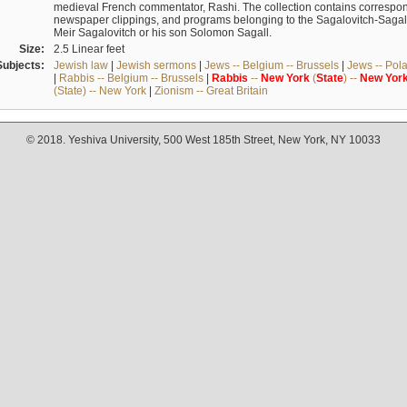
medieval French commentator, Rashi. The collection contains correspo
newspaper clippings, and programs belonging to the Sagalovitch-Sagall fa
Meir Sagalovitch or his son Solomon Sagall.
Size:
2.5 Linear feet
Subjects:
Jewish law
|
Jewish sermons
|
Jews -- Belgium -- Brussels
|
Jews -- Pol
|
Rabbis -- Belgium -- Brussels
|
Rabbis
--
New
York
(
State
) --
New
Yor
(State) -- New York
|
Zionism -- Great Britain
© 2018. Yeshiva University, 500 West 185th Street, New York, NY 10033