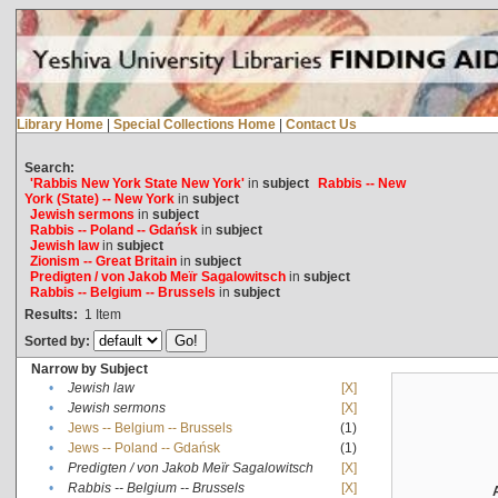
Library Home
|
Special Collections Home
|
Contact Us
Search:
'Rabbis New York State New York'
in
subject
Rabbis -- New
York (State) -- New York
in
subject
Jewish sermons
in
subject
Rabbis -- Poland -- Gdańsk
in
subject
Jewish law
in
subject
Zionism -- Great Britain
in
subject
Predigten / von Jakob Meïr Sagalowitsch
in
subject
Rabbis -- Belgium -- Brussels
in
subject
Results:
1
Item
Sorted by:
Narrow by Subject
•
Jewish law
[X]
•
Jewish sermons
[X]
•
Jews -- Belgium -- Brussels
(1)
•
Jews -- Poland -- Gdańsk
(1)
•
Predigten / von Jakob Meïr Sagalowitsch
[X]
•
Rabbis -- Belgium -- Brussels
[X]