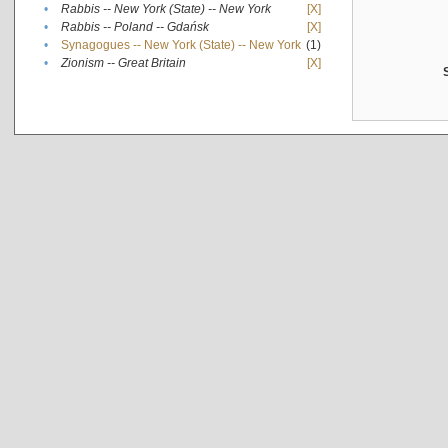
•
Rabbis -- New York (State) -- New York
[X]
•
Rabbis -- Poland -- Gdańsk
[X]
•
Synagogues -- New York (State) -- New York
(1)
•
Zionism -- Great Britain
[X]