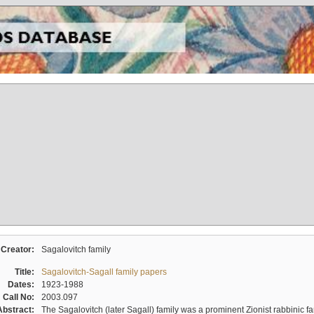
Creator:
Sagalovitch family
Title:
Sagalovitch-Sagall family papers
Dates:
1923-1988
Call No:
2003.097
Abstract:
The Sagalovitch (later Sagall) family was a prominent Zionist rabbinic fa