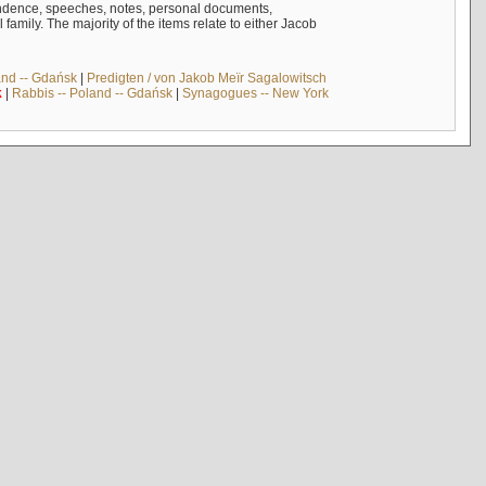
ndence, speeches, notes, personal documents,
mily. The majority of the items relate to either Jacob
and -- Gdańsk
|
Predigten / von Jakob Meïr Sagalowitsch
k
|
Rabbis -- Poland -- Gdańsk
|
Synagogues -- New York