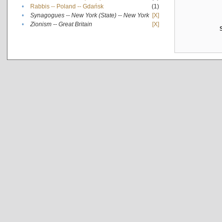
•
Rabbis -- Poland -- Gdańsk
(1)
•
Synagogues -- New York (State) -- New York
[X]
•
Zionism -- Great Britain
[X]