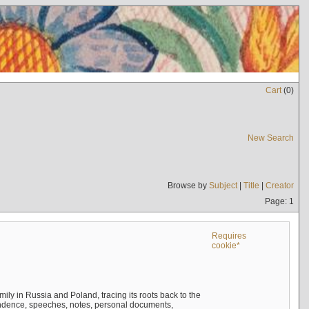
Cart
(
0
)
New Search
Browse by
Subject
|
Title
|
Creator
Page: 1
Requires
cookie*
mily in Russia and Poland, tracing its roots back to the
ndence, speeches, notes, personal documents,