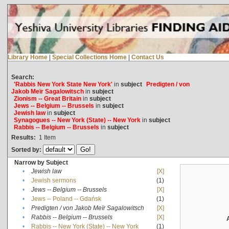
Library Home
|
Special Collections Home
|
Contact Us
Search:
'Rabbis New York State New York'
in
subject
Predigten / von
Jakob Meïr Sagalowitsch
in
subject
Zionism -- Great Britain
in
subject
Jews -- Belgium -- Brussels
in
subject
Jewish law
in
subject
Synagogues -- New York (State) -- New York
in
subject
Rabbis -- Belgium -- Brussels
in
subject
Results:
1
Item
Sorted by:
Narrow by Subject
•
Jewish law
[X]
•
Jewish sermons
(1)
•
Jews -- Belgium -- Brussels
[X]
•
Jews -- Poland -- Gdańsk
(1)
•
Predigten / von Jakob Meïr Sagalowitsch
[X]
•
Rabbis -- Belgium -- Brussels
[X]
•
Rabbis -- New York (State) -- New York
(1)