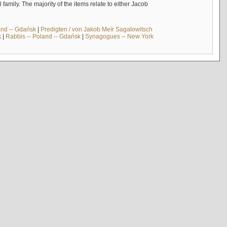
mily. The majority of the items relate to either Jacob
and -- Gdańsk
|
Predigten / von Jakob Meïr Sagalowitsch
k
|
Rabbis -- Poland -- Gdańsk
|
Synagogues -- New York