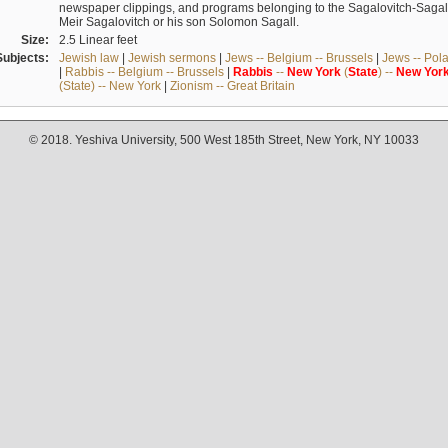
newspaper clippings, and programs belonging to the Sagalovitch-Sagall fa
Meir Sagalovitch or his son Solomon Sagall.
Size:
2.5 Linear feet
Subjects:
Jewish law
|
Jewish sermons
|
Jews -- Belgium -- Brussels
|
Jews -- Pol
|
Rabbis -- Belgium -- Brussels
|
Rabbis
--
New
York
(
State
) --
New
Yor
(State) -- New York
|
Zionism -- Great Britain
© 2018. Yeshiva University, 500 West 185th Street, New York, NY 10033