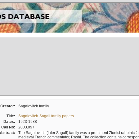
Creator:
Sagalovitch family
Title:
Sagalovitch-Sagall family papers
Dates:
1923-1988
Call No:
2003.097
Abstract:
The Sagalovitch (later Sagall) family was a prominent Zionist rabbinic fa
medieval French commentator, Rashi. The collection contains correspo