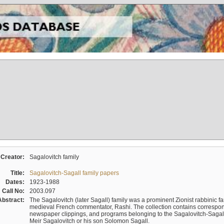
Creator:
Sagalovitch family
Title:
Sagalovitch-Sagall family papers
Dates:
1923-1988
Call No:
2003.097
Abstract:
The Sagalovitch (later Sagall) family was a prominent Zionist rabbinic fa
medieval French commentator, Rashi. The collection contains correspo
newspaper clippings, and programs belonging to the Sagalovitch-Sagall fa
Meir Sagalovitch or his son Solomon Sagall.