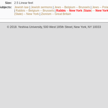
Size:
2.5 Linear feet
Subjects:
Jewish law
|
Jewish sermons
|
Jews -- Belgium -- Brussels
|
Jews -- Pol
|
Rabbis -- Belgium -- Brussels
|
Rabbis
--
New
York
(
State
) --
New
Yor
(State) -- New York
|
Zionism -- Great Britain
© 2018. Yeshiva University, 500 West 185th Street, New York, NY 10033