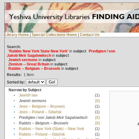
Library Home
|
Special Collections Home
|
Contact Us
Search:
'Rabbis New York State New York'
in
subject
Predigten / von
Jakob Meïr Sagalowitsch
in
subject
Jewish sermons
in
subject
Zionism -- Great Britain
in
subject
Rabbis -- Belgium -- Brussels
in
subject
Results:
1
Item
Sorted by:
Narrow by Subject
•
Jewish law
(1)
•
Jewish sermons
[X]
•
Jews -- Belgium -- Brussels
(1)
•
Jews -- Poland -- Gdańsk
(1)
•
Predigten / von Jakob Meïr Sagalowitsch
[X]
•
Rabbis -- Belgium -- Brussels
[X]
•
Rabbis -- New York (State) -- New York
(1)
•
Rabbis -- Poland -- Gdańsk
(1)