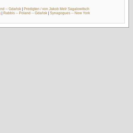
and -- Gdańsk
|
Predigten / von Jakob Meïr Sagalowitsch
k
|
Rabbis -- Poland -- Gdańsk
|
Synagogues -- New York