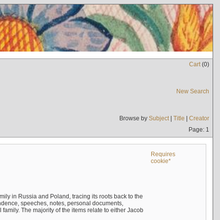
Cart
(
0
)
New Search
Browse by
Subject
|
Title
|
Creator
Page: 1
Requires
cookie*
mily in Russia and Poland, tracing its roots back to the
ndence, speeches, notes, personal documents,
mily. The majority of the items relate to either Jacob