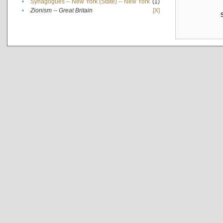
•
Synagogues -- New York (State) -- New York
(1)
•
Zionism -- Great Britain
[X]