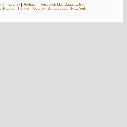
and -- Gdańsk
|
Predigten / von Jakob Meïr Sagalowitsch
k
|
Rabbis -- Poland -- Gdańsk
|
Synagogues -- New York