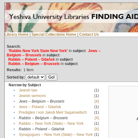
Library Home
|
Special Collections Home
|
Contact Us
Search:
'Rabbis New York State New York'
in
subject
Jews --
Belgium -- Brussels
in
subject
Rabbis -- Poland -- Gdańsk
in
subject
Rabbis -- Belgium -- Brussels
in
subject
Results:
1
Item
Sorted by:
Narrow by Subject
•
Jewish law
(1)
•
Jewish sermons
(1)
•
Jews -- Belgium -- Brussels
[X]
•
Jews -- Poland -- Gdańsk
(1)
•
Predigten / von Jakob Meïr Sagalowitsch
(1)
•
Rabbis -- Belgium -- Brussels
[X]
•
Rabbis -- New York (State) -- New York
(1)
•
Rabbis -- Poland -- Gdańsk
[X]
•
Synagogues -- New York (State) -- New York
(1)