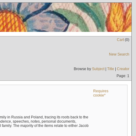
Cart
(
0
)
New Search
Browse by
Subject
|
Title
|
Creator
Page: 1
Requires
cookie*
mily in Russia and Poland, tracing its roots back to the
ndence, speeches, notes, personal documents,
mily. The majority of the items relate to either Jacob