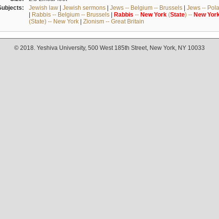
Subjects:
Jewish law
|
Jewish sermons
|
Jews -- Belgium -- Brussels
|
Jews -- Pol
|
Rabbis -- Belgium -- Brussels
|
Rabbis
--
New
York
(
State
) --
New
Yor
(State) -- New York
|
Zionism -- Great Britain
© 2018. Yeshiva University, 500 West 185th Street, New York, NY 10033