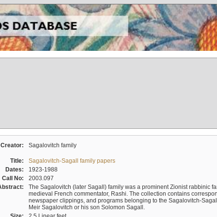
Creator:
Sagalovitch family
Title:
Sagalovitch-Sagall family papers
Dates:
1923-1988
Call No:
2003.097
Abstract:
The Sagalovitch (later Sagall) family was a prominent Zionist rabbinic fa
medieval French commentator, Rashi. The collection contains correspo
newspaper clippings, and programs belonging to the Sagalovitch-Sagall fa
Meir Sagalovitch or his son Solomon Sagall.
Size:
2.5 Linear feet