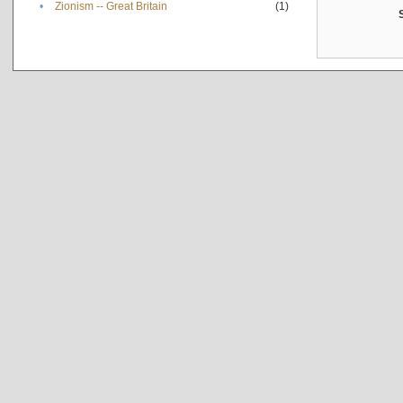
•
Zionism -- Great Britain
(1)