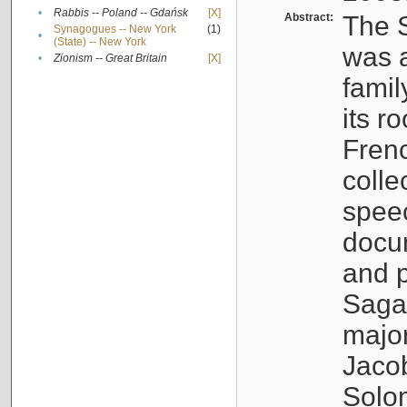
•
Rabbis -- Poland -- Gdańsk
[X]
Abstract:
The S
Synagogues -- New York
(1)
•
(State) -- New York
was a
•
Zionism -- Great Britain
[X]
famil
its r
Fren
colle
speec
docu
and p
Sagal
major
Jacob
Solo