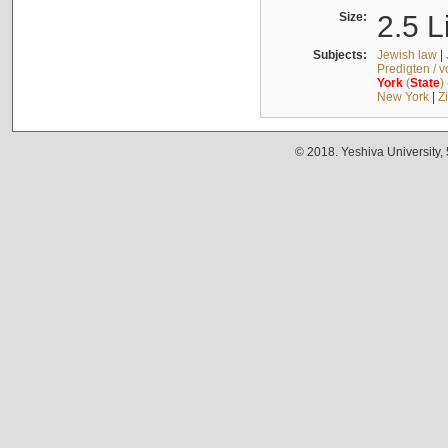
Size:
2.5 L
Subjects:
Jewish law
|
Predigten / 
York
(
State
)
New York
|
Z
© 2018. Yeshiva University,