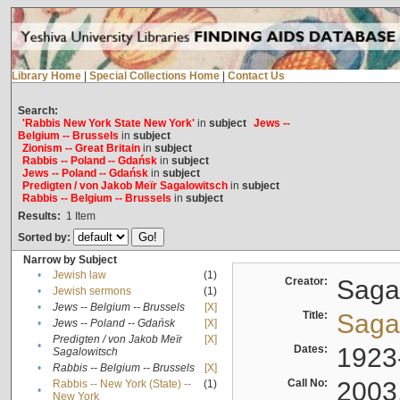
Library Home
|
Special Collections Home
|
Contact Us
Search:
'Rabbis New York State New York'
in
subject
Jews --
Belgium -- Brussels
in
subject
Zionism -- Great Britain
in
subject
Rabbis -- Poland -- Gdańsk
in
subject
Jews -- Poland -- Gdańsk
in
subject
Predigten / von Jakob Meïr Sagalowitsch
in
subject
Rabbis -- Belgium -- Brussels
in
subject
Results:
1
Item
Sorted by:
Narrow by Subject
•
Jewish law
(1)
Creator:
Sagal
•
Jewish sermons
(1)
•
Jews -- Belgium -- Brussels
[X]
Title:
Sagal
•
Jews -- Poland -- Gdańsk
[X]
Predigten / von Jakob Meïr
[X]
•
Dates:
1923
Sagalowitsch
•
Rabbis -- Belgium -- Brussels
[X]
Call No:
2003
Rabbis -- New York (State) --
(1)
•
New York