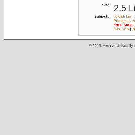
Size:
2.5 L
Subjects:
Jewish law
|
Predigten / 
York
(
State
)
New York
|
Z
© 2018. Yeshiva University,