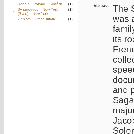
•
Rabbis -- Poland -- Gdańsk
(1)
Abstract:
The S
Synagogues -- New York
(1)
•
(State) -- New York
was a
•
Zionism -- Great Britain
(1)
famil
its r
Fren
colle
speec
docu
and p
Sagal
major
Jacob
Solo