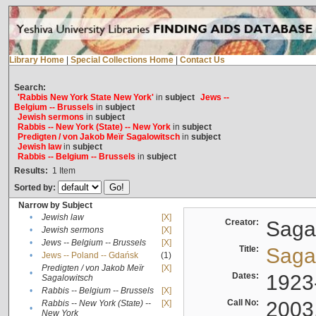
Library Home
|
Special Collections Home
|
Contact Us
Search:
'Rabbis New York State New York'
in
subject
Jews --
Belgium -- Brussels
in
subject
Jewish sermons
in
subject
Rabbis -- New York (State) -- New York
in
subject
Predigten / von Jakob Meïr Sagalowitsch
in
subject
Jewish law
in
subject
Rabbis -- Belgium -- Brussels
in
subject
Results:
1
Item
Sorted by:
Narrow by Subject
•
Jewish law
[X]
Creator:
Sagal
•
Jewish sermons
[X]
•
Jews -- Belgium -- Brussels
[X]
Title:
Sagal
•
Jews -- Poland -- Gdańsk
(1)
Predigten / von Jakob Meïr
[X]
•
Dates:
1923
Sagalowitsch
•
Rabbis -- Belgium -- Brussels
[X]
Call No:
2003
Rabbis -- New York (State) --
[X]
•
New York