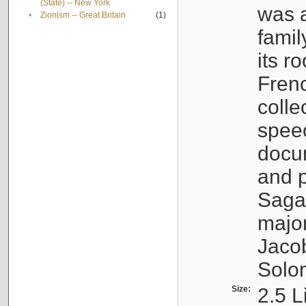
(State) -- New York
was a
•
Zionism -- Great Britain
(1)
famil
its r
Fren
colle
speec
docu
and p
Sagal
major
Jacob
Solo
Size:
2.5 L