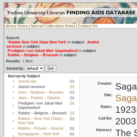
Library Home
|
Special Collections Home
|
Contact Us
Search:
'Rabbis New York State New York'
in
subject
Jewish
sermons
in
subject
Predigten / von Jakob Meïr Sagalowitsch
in
subject
Rabbis -- Belgium -- Brussels
in
subject
Results:
1
Item
Sorted by:
Narrow by Subject
•
Jewish law
(1)
Creator:
Sagal
•
Jewish sermons
[X]
•
Jews -- Belgium -- Brussels
(1)
Title:
Sagal
•
Jews -- Poland -- Gdańsk
(1)
Predigten / von Jakob Meïr
[X]
•
Dates:
1923
Sagalowitsch
•
Rabbis -- Belgium -- Brussels
[X]
Call No:
2003
Rabbis -- New York (State) --
(1)
•
New York
•
Rabbis -- Poland -- Gdańsk
(1)
Abstract:
The S
Synagogues -- New York
(1)
•