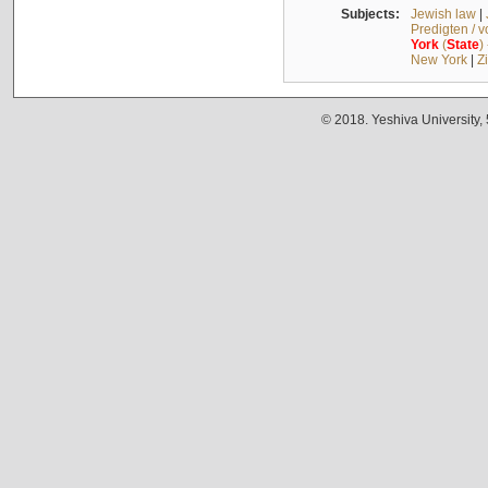
Subjects:
Jewish law
|
Predigten / 
York
(
State
)
New York
|
Z
© 2018. Yeshiva University,