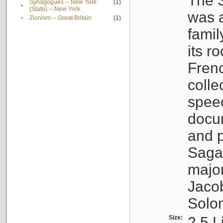
The S
Synagogues -- New York
(1)
•
(State) -- New York
was a
•
Zionism -- Great Britain
(1)
famil
its r
Fren
colle
speec
docu
and p
Sagal
major
Jacob
Solo
Size:
2.5 L