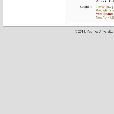
Subjects:
Jewish law
|
Predigten / 
York
(
State
)
New York
|
Z
© 2018. Yeshiva University,