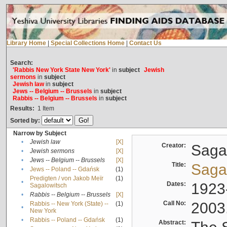
Library Home
|
Special Collections Home
|
Contact Us
Search:
'Rabbis New York State New York'
in
subject
Jewish
sermons
in
subject
Jewish law
in
subject
Jews -- Belgium -- Brussels
in
subject
Rabbis -- Belgium -- Brussels
in
subject
Results:
1
Item
Sorted by:
Narrow by Subject
•
Jewish law
[X]
Creator:
Sagal
•
Jewish sermons
[X]
•
Jews -- Belgium -- Brussels
[X]
Title:
Sagal
•
Jews -- Poland -- Gdańsk
(1)
Predigten / von Jakob Meïr
(1)
•
Dates:
1923
Sagalowitsch
•
Rabbis -- Belgium -- Brussels
[X]
Call No:
2003
Rabbis -- New York (State) --
(1)
•
New York
•
Rabbis -- Poland -- Gdańsk
(1)
Abstract: