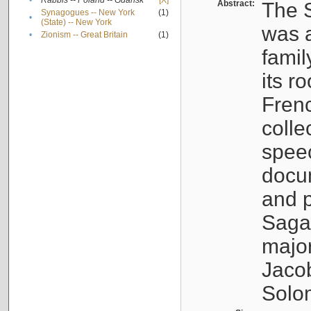
•
Rabbis -- Poland -- Gdańsk
[X]
Abstract:
The S
Synagogues -- New York
(1)
•
(State) -- New York
was a
•
Zionism -- Great Britain
(1)
famil
its r
Fren
colle
speec
docu
and p
Sagal
major
Jacob
Solo