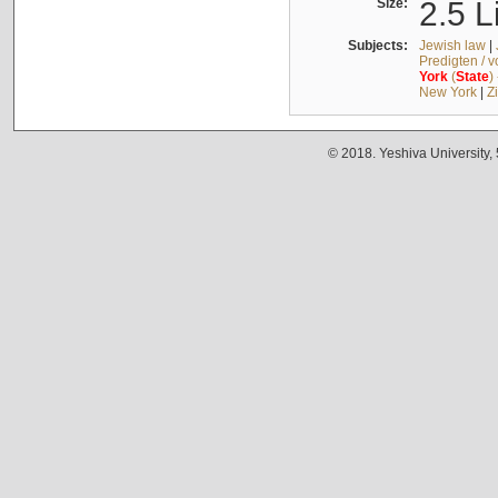
Size:
2.5 L
Subjects:
Jewish law
|
Predigten / 
York
(
State
)
New York
|
Z
© 2018. Yeshiva University,