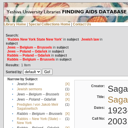
Library Home
|
Special Collections Home
|
Contact Us
Search:
'Rabbis New York State New York'
in
subject
Jewish law
in
subject
Jews -- Belgium -- Brussels
in
subject
Jews -- Poland -- Gdańsk
in
subject
Rabbis -- Poland -- Gdańsk
in
subject
Rabbis -- Belgium -- Brussels
in
subject
Results:
1
Item
Sorted by:
Narrow by Subject
•
Jewish law
[X]
Creator:
Sagal
•
Jewish sermons
(1)
•
Jews -- Belgium -- Brussels
[X]
Title:
Sagal
•
Jews -- Poland -- Gdańsk
[X]
Predigten / von Jakob Meïr
(1)
•
Dates:
1923
Sagalowitsch
•
Rabbis -- Belgium -- Brussels
[X]
Call No:
2003
Rabbis -- New York (State) --
(1)
•
New York