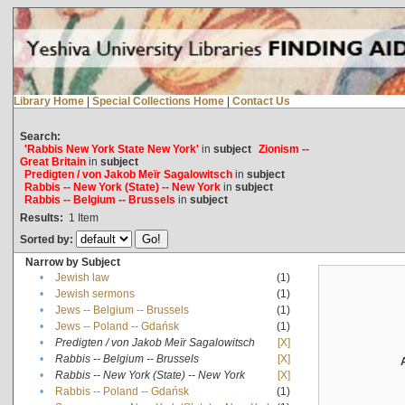
Library Home
|
Special Collections Home
|
Contact Us
Search:
'Rabbis New York State New York'
in
subject
Zionism --
Great Britain
in
subject
Predigten / von Jakob Meïr Sagalowitsch
in
subject
Rabbis -- New York (State) -- New York
in
subject
Rabbis -- Belgium -- Brussels
in
subject
Results:
1
Item
Sorted by:
Narrow by Subject
•
Jewish law
(1)
•
Jewish sermons
(1)
•
Jews -- Belgium -- Brussels
(1)
•
Jews -- Poland -- Gdańsk
(1)
•
Predigten / von Jakob Meïr Sagalowitsch
[X]
•
Rabbis -- Belgium -- Brussels
[X]
•
Rabbis -- New York (State) -- New York
[X]
•
Rabbis -- Poland -- Gdańsk
(1)