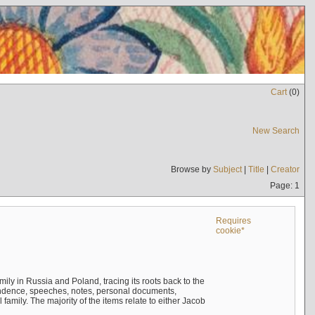
Cart
(
0
)
New Search
Browse by
Subject
|
Title
|
Creator
Page: 1
Requires
cookie*
mily in Russia and Poland, tracing its roots back to the
ndence, speeches, notes, personal documents,
mily. The majority of the items relate to either Jacob