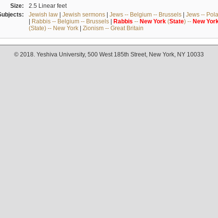
Size:
2.5 Linear feet
Subjects:
Jewish law
|
Jewish sermons
|
Jews -- Belgium -- Brussels
|
Jews -- Pol
|
Rabbis -- Belgium -- Brussels
|
Rabbis
--
New
York
(
State
) --
New
Yor
(State) -- New York
|
Zionism -- Great Britain
© 2018. Yeshiva University, 500 West 185th Street, New York, NY 10033