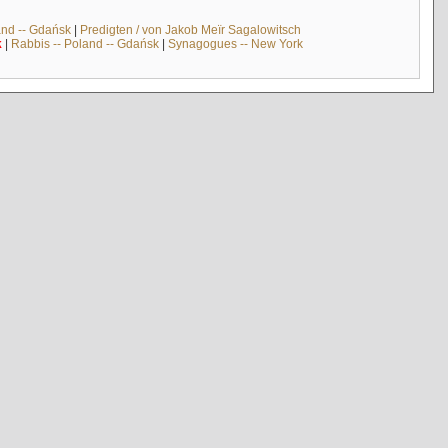
and -- Gdańsk
|
Predigten / von Jakob Meïr Sagalowitsch
k
|
Rabbis -- Poland -- Gdańsk
|
Synagogues -- New York