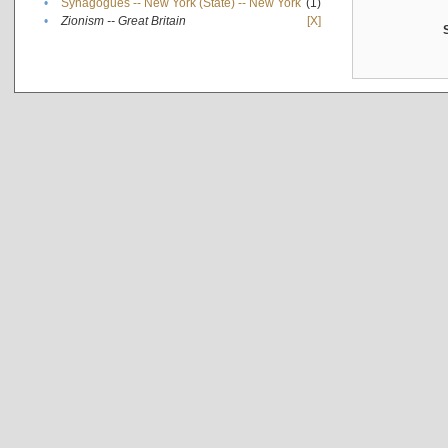
•
Synagogues -- New York (State) -- New York
(1)
•
Zionism -- Great Britain
[X]