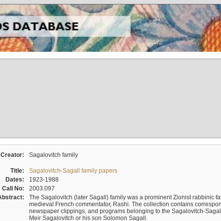
Creator:
Sagalovitch family
Title:
Sagalovitch-Sagall family papers
Dates:
1923-1988
Call No:
2003.097
Abstract:
The Sagalovitch (later Sagall) family was a prominent Zionist rabbinic fa
medieval French commentator, Rashi. The collection contains correspo
newspaper clippings, and programs belonging to the Sagalovitch-Sagall fa
Meir Sagalovitch or his son Solomon Sagall.