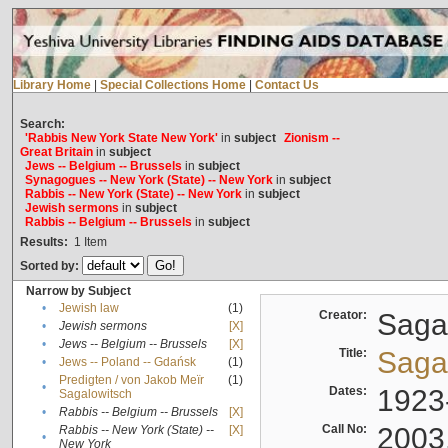
Library Home
|
Special Collections Home
|
Contact Us
Search:
'Rabbis New York State New York'
in
subject
Zionism --
Great Britain
in
subject
Jews -- Belgium -- Brussels
in
subject
Synagogues -- New York (State) -- New York
in
subject
Rabbis -- New York (State) -- New York
in
subject
Jewish sermons
in
subject
Rabbis -- Belgium -- Brussels
in
subject
Results:
1
Item
Sorted by:
Narrow by Subject
•
Jewish law
(1)
Creator:
Sagal
•
Jewish sermons
[X]
•
Jews -- Belgium -- Brussels
[X]
Title:
Sagal
•
Jews -- Poland -- Gdańsk
(1)
Predigten / von Jakob Meïr
(1)
•
Dates:
1923
Sagalowitsch
•
Rabbis -- Belgium -- Brussels
[X]
Call No:
2003
Rabbis -- New York (State) --
[X]
•
New York