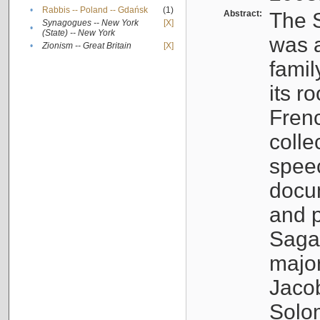
•
Rabbis -- Poland -- Gdańsk
(1)
Abstract:
The S
Synagogues -- New York
[X]
•
(State) -- New York
was a
•
Zionism -- Great Britain
[X]
famil
its r
Fren
colle
speec
docu
and p
Sagal
major
Jacob
Solo