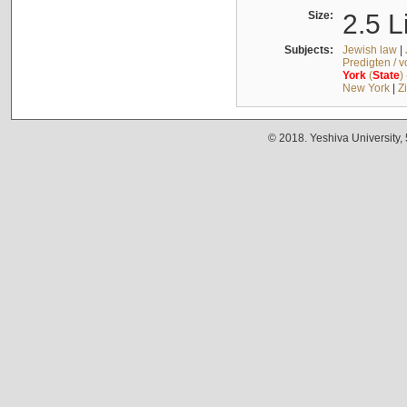
Size:
2.5 L
Subjects:
Jewish law
|
Predigten / 
York
(
State
)
New York
|
Z
© 2018. Yeshiva University,