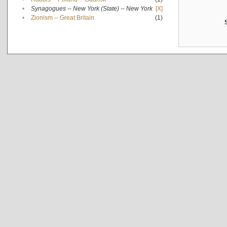
•
Synagogues -- New York (State) -- New York
[X]
•
Zionism -- Great Britain
(1)