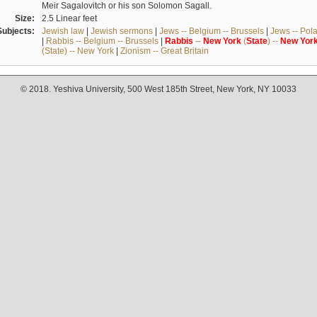
Meir Sagalovitch or his son Solomon Sagall.
Size:
2.5 Linear feet
Subjects:
Jewish law
|
Jewish sermons
|
Jews -- Belgium -- Brussels
|
Jews -- Pol
|
Rabbis -- Belgium -- Brussels
|
Rabbis
--
New
York
(
State
) --
New
Yor
(State) -- New York
|
Zionism -- Great Britain
© 2018. Yeshiva University, 500 West 185th Street, New York, NY 10033