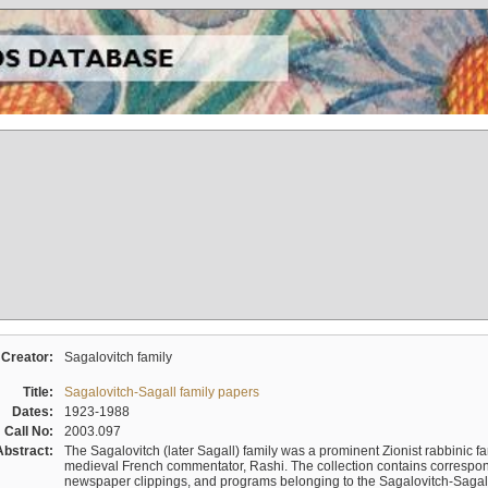
Creator:
Sagalovitch family
Title:
Sagalovitch-Sagall family papers
Dates:
1923-1988
Call No:
2003.097
Abstract:
The Sagalovitch (later Sagall) family was a prominent Zionist rabbinic fa
medieval French commentator, Rashi. The collection contains correspo
newspaper clippings, and programs belonging to the Sagalovitch-Sagall fa