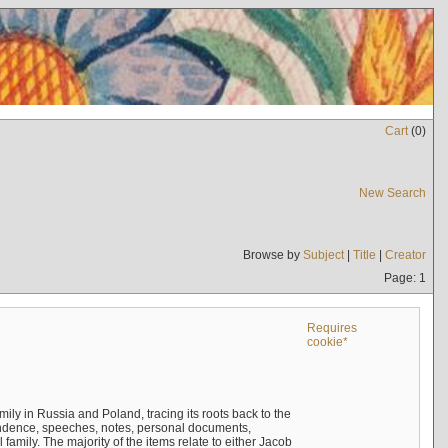
Cart
(
0
)
New Search
Browse by
Subject
|
Title
|
Creator
Page: 1
Requires
cookie*
mily in Russia and Poland, tracing its roots back to the
ndence, speeches, notes, personal documents,
mily. The majority of the items relate to either Jacob