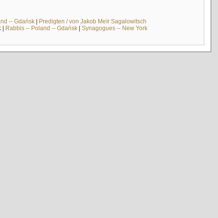
and -- Gdańsk
|
Predigten / von Jakob Meïr Sagalowitsch
k
|
Rabbis -- Poland -- Gdańsk
|
Synagogues -- New York