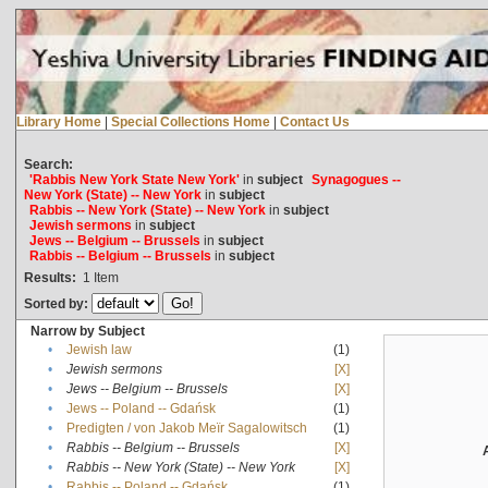
Library Home
|
Special Collections Home
|
Contact Us
Search:
'Rabbis New York State New York'
in
subject
Synagogues --
New York (State) -- New York
in
subject
Rabbis -- New York (State) -- New York
in
subject
Jewish sermons
in
subject
Jews -- Belgium -- Brussels
in
subject
Rabbis -- Belgium -- Brussels
in
subject
Results:
1
Item
Sorted by:
Narrow by Subject
•
Jewish law
(1)
•
Jewish sermons
[X]
•
Jews -- Belgium -- Brussels
[X]
•
Jews -- Poland -- Gdańsk
(1)
•
Predigten / von Jakob Meïr Sagalowitsch
(1)
•
Rabbis -- Belgium -- Brussels
[X]
•
Rabbis -- New York (State) -- New York
[X]
•
Rabbis -- Poland -- Gdańsk
(1)