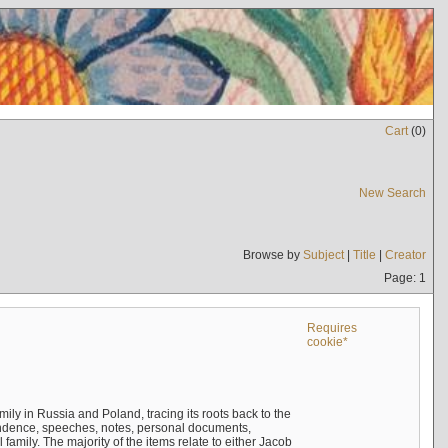
Cart
(
0
)
New Search
Browse by
Subject
|
Title
|
Creator
Page: 1
Requires
cookie*
mily in Russia and Poland, tracing its roots back to the
ndence, speeches, notes, personal documents,
mily. The majority of the items relate to either Jacob