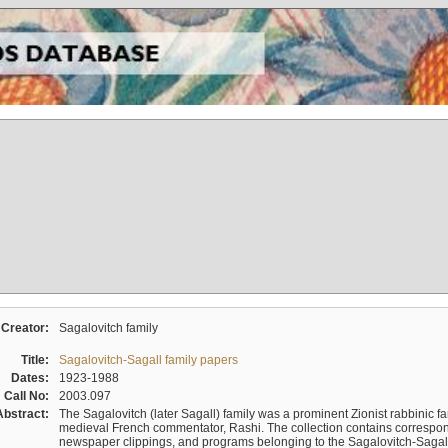
Creator:
Sagalovitch family
Title:
Sagalovitch-Sagall family papers
Dates:
1923-1988
Call No:
2003.097
Abstract:
The Sagalovitch (later Sagall) family was a prominent Zionist rabbinic fa
medieval French commentator, Rashi. The collection contains correspo
newspaper clippings, and programs belonging to the Sagalovitch-Sagall fa