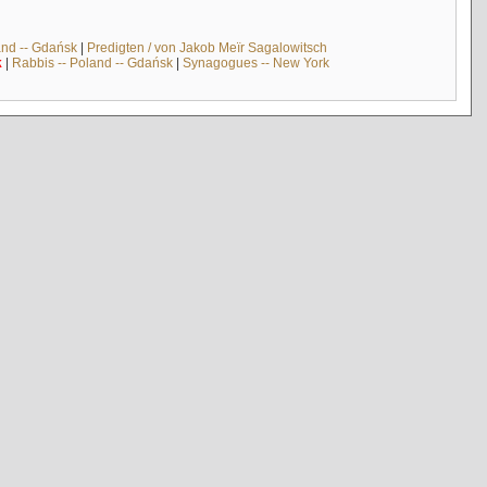
and -- Gdańsk
|
Predigten / von Jakob Meïr Sagalowitsch
k
|
Rabbis -- Poland -- Gdańsk
|
Synagogues -- New York