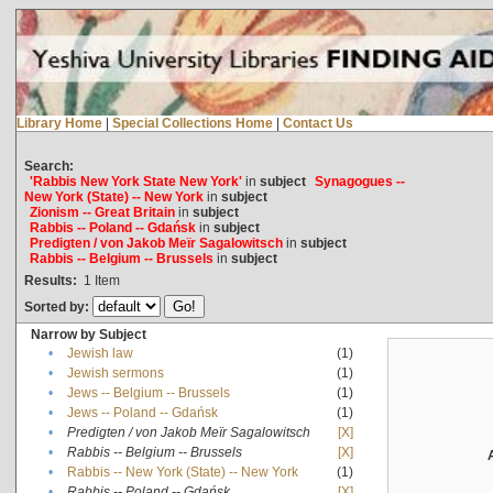
Library Home
|
Special Collections Home
|
Contact Us
Search:
'Rabbis New York State New York'
in
subject
Synagogues --
New York (State) -- New York
in
subject
Zionism -- Great Britain
in
subject
Rabbis -- Poland -- Gdańsk
in
subject
Predigten / von Jakob Meïr Sagalowitsch
in
subject
Rabbis -- Belgium -- Brussels
in
subject
Results:
1
Item
Sorted by:
Narrow by Subject
•
Jewish law
(1)
•
Jewish sermons
(1)
•
Jews -- Belgium -- Brussels
(1)
•
Jews -- Poland -- Gdańsk
(1)
•
Predigten / von Jakob Meïr Sagalowitsch
[X]
•
Rabbis -- Belgium -- Brussels
[X]
•
Rabbis -- New York (State) -- New York
(1)
•
Rabbis -- Poland -- Gdańsk
[X]