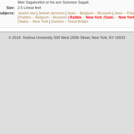
Meir Sagalovitch or his son Solomon Sagall.
Size:
2.5 Linear feet
Subjects:
Jewish law
|
Jewish sermons
|
Jews -- Belgium -- Brussels
|
Jews -- Pol
|
Rabbis -- Belgium -- Brussels
|
Rabbis
--
New
York
(
State
) --
New
Yor
(State) -- New York
|
Zionism -- Great Britain
© 2018. Yeshiva University, 500 West 185th Street, New York, NY 10033