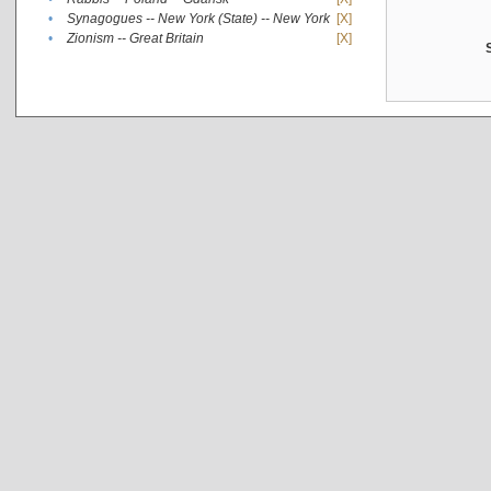
•
Synagogues -- New York (State) -- New York
[X]
•
Zionism -- Great Britain
[X]