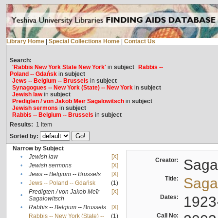
Library Home
|
Special Collections Home
|
Contact Us
Search:
'Rabbis New York State New York'
in
subject
Rabbis --
Poland -- Gdańsk
in
subject
Jews -- Belgium -- Brussels
in
subject
Synagogues -- New York (State) -- New York
in
subject
Jewish law
in
subject
Predigten / von Jakob Meïr Sagalowitsch
in
subject
Jewish sermons
in
subject
Rabbis -- Belgium -- Brussels
in
subject
Results:
1
Item
Sorted by:
Narrow by Subject
•
Jewish law
[X]
Creator:
Sagal
•
Jewish sermons
[X]
•
Jews -- Belgium -- Brussels
[X]
Title:
Sagal
•
Jews -- Poland -- Gdańsk
(1)
Predigten / von Jakob Meïr
[X]
•
Dates:
1923
Sagalowitsch
•
Rabbis -- Belgium -- Brussels
[X]
Call No:
Rabbis -- New York (State) --
(1)