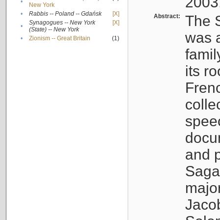
2003
•
New York
•
Rabbis -- Poland -- Gdańsk
[X]
Abstract:
The S
Synagogues -- New York
[X]
•
(State) -- New York
was a
•
Zionism -- Great Britain
(1)
famil
its r
Fren
colle
speec
docu
and p
Sagal
major
Jacob