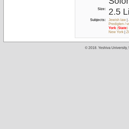
Solo
Size:
2.5 L
Subjects:
Jewish law
|
Predigten / 
York
(
State
)
New York
|
Z
© 2018. Yeshiva University,