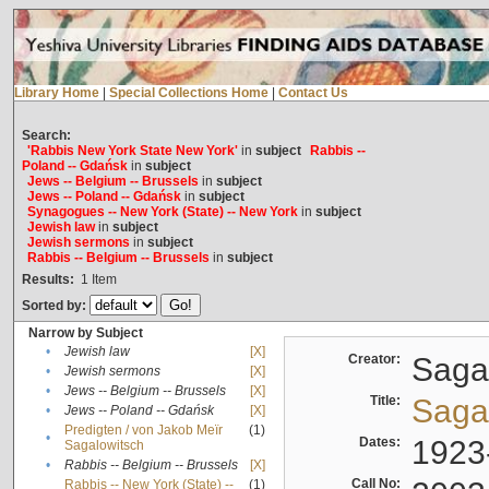
Library Home
|
Special Collections Home
|
Contact Us
Search:
'Rabbis New York State New York'
in
subject
Rabbis --
Poland -- Gdańsk
in
subject
Jews -- Belgium -- Brussels
in
subject
Jews -- Poland -- Gdańsk
in
subject
Synagogues -- New York (State) -- New York
in
subject
Jewish law
in
subject
Jewish sermons
in
subject
Rabbis -- Belgium -- Brussels
in
subject
Results:
1
Item
Sorted by:
Narrow by Subject
•
Jewish law
[X]
Creator:
Sagal
•
Jewish sermons
[X]
•
Jews -- Belgium -- Brussels
[X]
Title:
Sagal
•
Jews -- Poland -- Gdańsk
[X]
Predigten / von Jakob Meïr
(1)
•
Dates:
1923
Sagalowitsch
•
Rabbis -- Belgium -- Brussels
[X]
Call No:
Rabbis -- New York (State) --
(1)