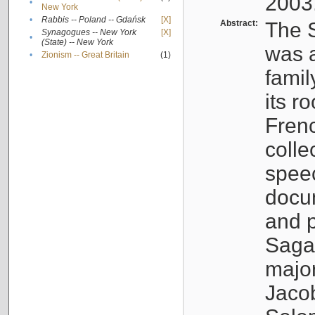
2003
•
New York
•
Rabbis -- Poland -- Gdańsk
[X]
Abstract:
The S
Synagogues -- New York
[X]
•
(State) -- New York
was a
•
Zionism -- Great Britain
(1)
famil
its r
Fren
colle
speec
docu
and p
Sagal
major
Jacob