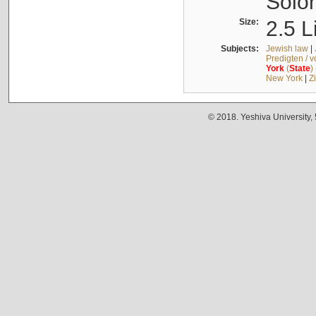
Solo
Size:
2.5 L
Subjects:
Jewish law
|
Predigten / 
York
(
State
)
New York
|
Z
© 2018. Yeshiva University,