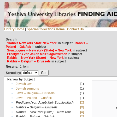
Library Home
|
Special Collections Home
|
Contact Us
Search:
'Rabbis New York State New York'
in
subject
Rabbis --
Poland -- Gdańsk
in
subject
Synagogues -- New York (State) -- New York
in
subject
Predigten / von Jakob Meïr Sagalowitsch
in
subject
Rabbis -- New York (State) -- New York
in
subject
Rabbis -- Belgium -- Brussels
in
subject
Results:
1
Item
Sorted by:
Narrow by Subject
•
Jewish law
(1)
•
Jewish sermons
(1)
•
Jews -- Belgium -- Brussels
(1)
•
Jews -- Poland -- Gdańsk
(1)
•
Predigten / von Jakob Meïr Sagalowitsch
[X]
•
Rabbis -- Belgium -- Brussels
[X]
•
Rabbis -- New York (State) -- New York
[X]
•
Rabbis -- Poland -- Gdańsk
[X]