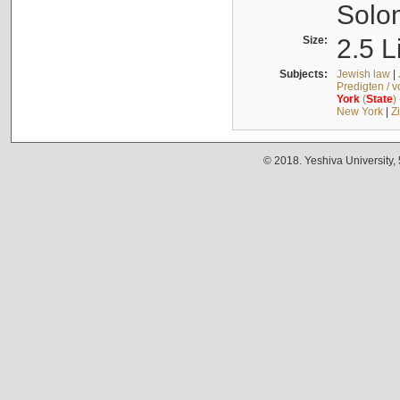
Solo
Size:
2.5 L
Subjects:
Jewish law
|
Predigten / 
York
(
State
)
New York
|
Z
© 2018. Yeshiva University,