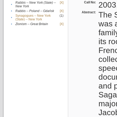
Call No:
2003
Rabbis -- New York (State) --
[X]
•
New York
•
Rabbis -- Poland -- Gdańsk
[X]
Abstract:
The S
Synagogues -- New York
(1)
•
(State) -- New York
was a
•
Zionism -- Great Britain
[X]
famil
its r
Fren
colle
speec
docu
and p
Sagal
major
Jacob