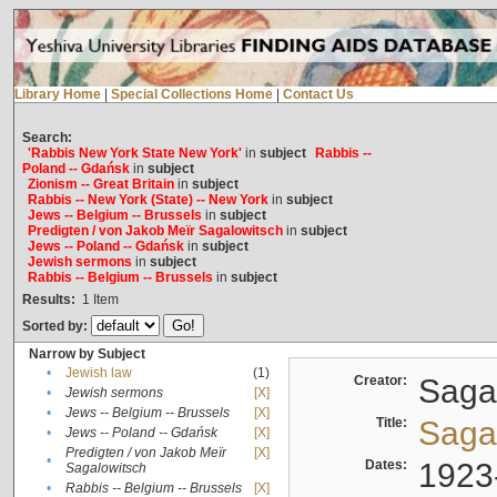
Library Home
|
Special Collections Home
|
Contact Us
Search:
'Rabbis New York State New York'
in
subject
Rabbis --
Poland -- Gdańsk
in
subject
Zionism -- Great Britain
in
subject
Rabbis -- New York (State) -- New York
in
subject
Jews -- Belgium -- Brussels
in
subject
Predigten / von Jakob Meïr Sagalowitsch
in
subject
Jews -- Poland -- Gdańsk
in
subject
Jewish sermons
in
subject
Rabbis -- Belgium -- Brussels
in
subject
Results:
1
Item
Sorted by:
Narrow by Subject
•
Jewish law
(1)
Creator:
Sagal
•
Jewish sermons
[X]
•
Jews -- Belgium -- Brussels
[X]
Title:
Sagal
•
Jews -- Poland -- Gdańsk
[X]
Predigten / von Jakob Meïr
[X]
•
Dates:
1923
Sagalowitsch
•
Rabbis -- Belgium -- Brussels
[X]