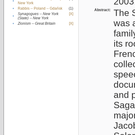
2003
•
New York
•
Rabbis -- Poland -- Gdańsk
(1)
Abstract:
The S
Synagogues -- New York
[X]
•
(State) -- New York
was a
•
Zionism -- Great Britain
[X]
famil
its r
Fren
colle
speec
docu
and p
Sagal
major
Jacob