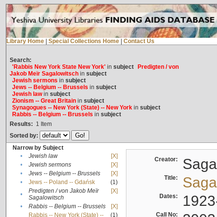
Library Home
|
Special Collections Home
|
Contact Us
Search:
'Rabbis New York State New York'
in
subject
Predigten / von
Jakob Meïr Sagalowitsch
in
subject
Jewish sermons
in
subject
Jews -- Belgium -- Brussels
in
subject
Jewish law
in
subject
Zionism -- Great Britain
in
subject
Synagogues -- New York (State) -- New York
in
subject
Rabbis -- Belgium -- Brussels
in
subject
Results:
1
Item
Sorted by:
Narrow by Subject
•
Jewish law
[X]
Creator:
Sagal
•
Jewish sermons
[X]
•
Jews -- Belgium -- Brussels
[X]
Title:
Sagal
•
Jews -- Poland -- Gdańsk
(1)
Predigten / von Jakob Meïr
[X]
•
Dates:
1923
Sagalowitsch
•
Rabbis -- Belgium -- Brussels
[X]
Call No:
Rabbis -- New York (State) --
(1)