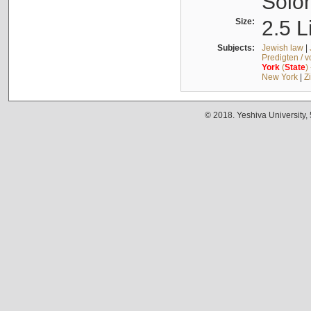
Solo
Size:
2.5 L
Subjects:
Jewish law
|
Predigten / 
York
(
State
)
New York
|
Z
© 2018. Yeshiva University,