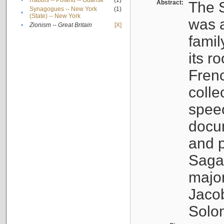
•
Rabbis -- Poland -- Gdańsk
(1)
Abstract:
The S
Synagogues -- New York
(1)
•
(State) -- New York
was a
•
Zionism -- Great Britain
[X]
famil
its r
Fren
colle
speec
docu
and p
Sagal
major
Jacob
Solo