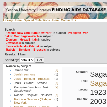
Library Home
|
Special Collections Home
|
Contact Us
Search:
'Rabbis New York State New York'
in
subject
Predigten / von
Jakob Meïr Sagalowitsch
in
subject
Zionism -- Great Britain
in
subject
Jewish law
in
subject
Jews -- Poland -- Gdańsk
in
subject
Rabbis -- Belgium -- Brussels
in
subject
Results:
1
Item
Sorted by:
Narrow by Subject
•
Jewish law
[X]
Creator:
Sagal
•
Jewish sermons
(1)
•
Jews -- Belgium -- Brussels
(1)
Title:
Sagal
•
Jews -- Poland -- Gdańsk
[X]
Predigten / von Jakob Meïr
[X]
•
Dates:
1923
Sagalowitsch
•
Rabbis -- Belgium -- Brussels
[X]
Call No:
2003
Rabbis -- New York (State) --
(1)
•
New York