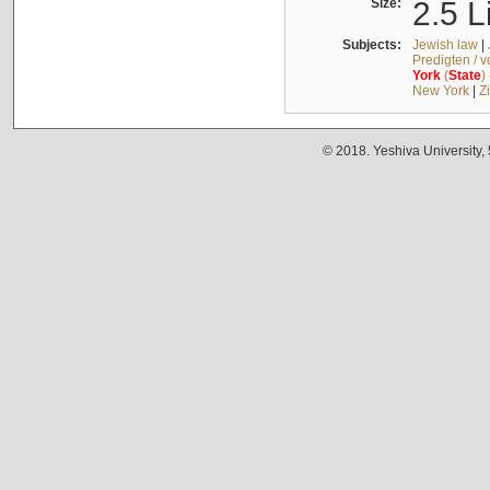
Size:
2.5 L
Subjects:
Jewish law
|
Predigten / 
York
(
State
)
New York
|
Z
© 2018. Yeshiva University,