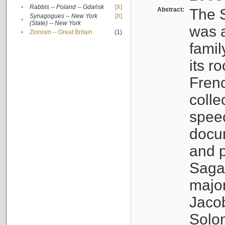
•
Rabbis -- Poland -- Gdańsk
[X]
Abstract:
The S
Synagogues -- New York
[X]
•
(State) -- New York
was a
•
Zionism -- Great Britain
(1)
famil
its r
Fren
colle
speec
docu
and p
Sagal
major
Jacob
Solo