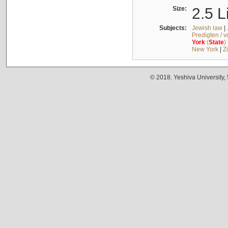
Size:
2.5 L
Subjects:
Jewish law
|
Predigten / 
York
(
State
)
New York
|
Z
© 2018. Yeshiva University,