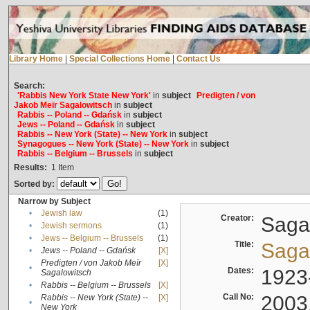
Library Home
|
Special Collections Home
|
Contact Us
Search:
'Rabbis New York State New York'
in
subject
Predigten / von
Jakob Meïr Sagalowitsch
in
subject
Rabbis -- Poland -- Gdańsk
in
subject
Jews -- Poland -- Gdańsk
in
subject
Rabbis -- New York (State) -- New York
in
subject
Synagogues -- New York (State) -- New York
in
subject
Rabbis -- Belgium -- Brussels
in
subject
Results:
1
Item
Sorted by:
Narrow by Subject
•
Jewish law
(1)
Creator:
Sagal
•
Jewish sermons
(1)
•
Jews -- Belgium -- Brussels
(1)
Title:
Sagal
•
Jews -- Poland -- Gdańsk
[X]
Predigten / von Jakob Meïr
[X]
•
Dates:
1923
Sagalowitsch
•
Rabbis -- Belgium -- Brussels
[X]
Call No:
2003
Rabbis -- New York (State) --
[X]
•
New York