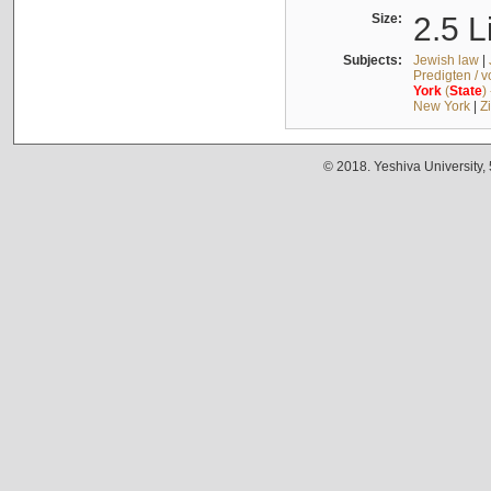
Size:
2.5 L
Subjects:
Jewish law
|
Predigten / 
York
(
State
)
New York
|
Z
© 2018. Yeshiva University,