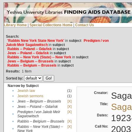
Library Home
|
Special Collections Home
|
Contact Us
Search:
'Rabbis New York State New York'
in
subject
Predigten / von
Jakob Meïr Sagalowitsch
in
subject
Rabbis -- Poland -- Gdańsk
in
subject
Jews -- Poland -- Gdańsk
in
subject
Rabbis -- New York (State) -- New York
in
subject
Jews -- Belgium -- Brussels
in
subject
Rabbis -- Belgium -- Brussels
in
subject
Results:
1
Item
Sorted by:
Narrow by Subject
•
Jewish law
(1)
Creator:
Sagal
•
Jewish sermons
(1)
•
Jews -- Belgium -- Brussels
[X]
Title:
Sagal
•
Jews -- Poland -- Gdańsk
[X]
Predigten / von Jakob Meïr
[X]
•
Dates:
1923
Sagalowitsch
•
Rabbis -- Belgium -- Brussels
[X]
Call No:
2003
Rabbis -- New York (State) --
[X]
•
New York