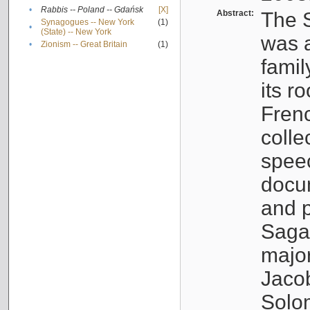
•
Rabbis -- Poland -- Gdańsk
[X]
Abstract:
The S
Synagogues -- New York
(1)
•
(State) -- New York
was a
•
Zionism -- Great Britain
(1)
famil
its r
Fren
colle
speec
docu
and p
Sagal
major
Jacob
Solo