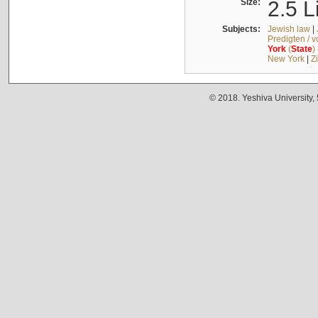
Size:
2.5 L
Subjects:
Jewish law
|
Predigten / 
York
(
State
)
New York
|
Z
© 2018. Yeshiva University,