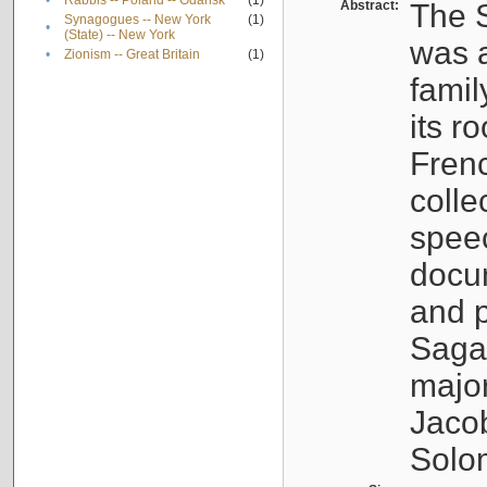
•
Rabbis -- Poland -- Gdańsk
(1)
Abstract:
The S
Synagogues -- New York
(1)
•
(State) -- New York
was a
•
Zionism -- Great Britain
(1)
famil
its r
Fren
colle
speec
docu
and p
Sagal
major
Jacob
Solo