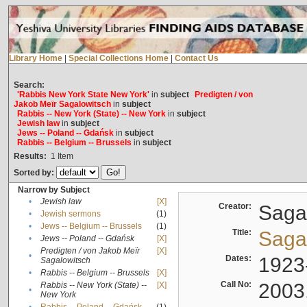
Library Home
|
Special Collections Home
|
Contact Us
Search:
'Rabbis New York State New York'
in
subject
Predigten / von
Jakob Meïr Sagalowitsch
in
subject
Rabbis -- New York (State) -- New York
in
subject
Jewish law
in
subject
Jews -- Poland -- Gdańsk
in
subject
Rabbis -- Belgium -- Brussels
in
subject
Results:
1
Item
Sorted by:
Narrow by Subject
•
Jewish law
[X]
Creator:
Sagal
•
Jewish sermons
(1)
•
Jews -- Belgium -- Brussels
(1)
Title:
Sagal
•
Jews -- Poland -- Gdańsk
[X]
Predigten / von Jakob Meïr
[X]
•
Dates:
1923
Sagalowitsch
•
Rabbis -- Belgium -- Brussels
[X]
Call No:
2003
Rabbis -- New York (State) --
[X]
•
New York