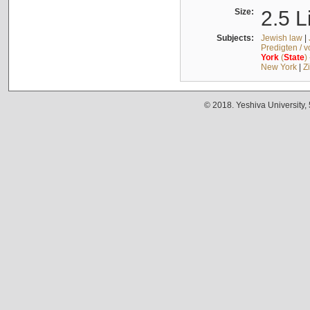
Size:
2.5 L
Subjects:
Jewish law
|
Predigten / 
York
(
State
)
New York
|
Z
© 2018. Yeshiva University,