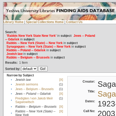
Library Home
|
Special Collections Home
|
Contact Us
Search:
'Rabbis New York State New York'
in
subject
Jews -- Poland
-- Gdańsk
in
subject
Rabbis -- New York (State) -- New York
in
subject
Synagogues -- New York (State) -- New York
in
subject
Rabbis -- Poland -- Gdańsk
in
subject
Jewish law
in
subject
Rabbis -- Belgium -- Brussels
in
subject
Results:
1
Item
Sorted by:
Narrow by Subject
•
Jewish law
[X]
Creator:
Sagal
•
Jewish sermons
(1)
•
Jews -- Belgium -- Brussels
(1)
Title:
Sagal
•
Jews -- Poland -- Gdańsk
[X]
Predigten / von Jakob Meïr
(1)
•
Dates:
1923
Sagalowitsch
•
Rabbis -- Belgium -- Brussels
[X]
Call No:
2003
Rabbis -- New York (State) --
[X]
•
New York