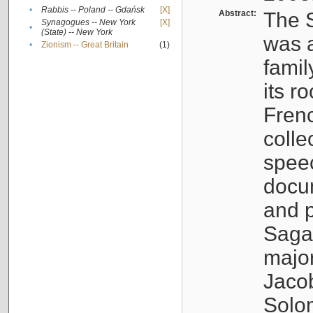
•
Rabbis -- Poland -- Gdańsk
[X]
Abstract:
The S
Synagogues -- New York
[X]
•
(State) -- New York
was a
•
Zionism -- Great Britain
(1)
famil
its r
Fren
colle
speec
docu
and p
Sagal
major
Jacob
Solo