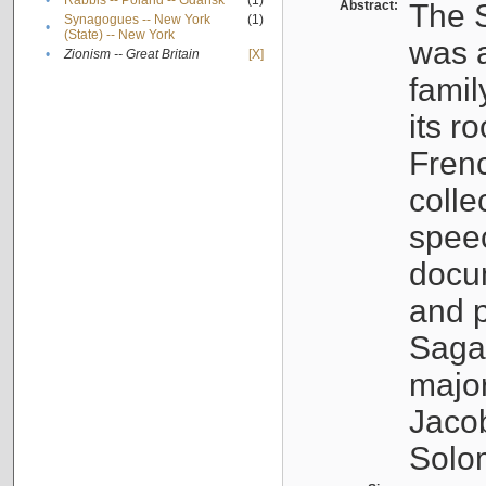
•
Rabbis -- Poland -- Gdańsk
(1)
Abstract:
The S
Synagogues -- New York
(1)
•
(State) -- New York
was a
•
Zionism -- Great Britain
[X]
famil
its r
Fren
colle
speec
docu
and p
Sagal
major
Jacob
Solo