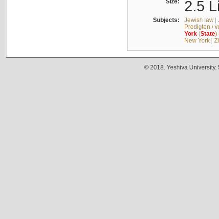
Size:
2.5 L
Subjects:
Jewish law
|
Predigten / 
York
(
State
)
New York
|
Z
© 2018. Yeshiva University,