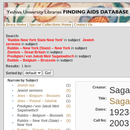
Library Home
|
Special Collections Home
|
Contact Us
Search:
'Rabbis New York State New York'
in
subject
Jewish
sermons
in
subject
Rabbis -- New York (State) -- New York
in
subject
Zionism -- Great Britain
in
subject
Predigten / von Jakob Meïr Sagalowitsch
in
subject
Rabbis -- Belgium -- Brussels
in
subject
Results:
1
Item
Sorted by:
Narrow by Subject
•
Jewish law
(1)
Creator:
Sagal
•
Jewish sermons
[X]
•
Jews -- Belgium -- Brussels
(1)
Title:
Sagal
•
Jews -- Poland -- Gdańsk
(1)
Predigten / von Jakob Meïr
[X]
•
Dates:
1923
Sagalowitsch
•
Rabbis -- Belgium -- Brussels
[X]
Call No:
2003
Rabbis -- New York (State) --
[X]
•
New York