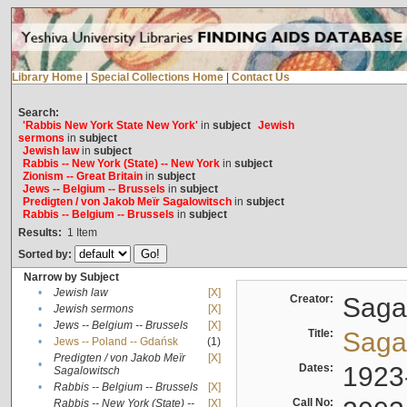
Library Home
|
Special Collections Home
|
Contact Us
Search:
'Rabbis New York State New York'
in
subject
Jewish
sermons
in
subject
Jewish law
in
subject
Rabbis -- New York (State) -- New York
in
subject
Zionism -- Great Britain
in
subject
Jews -- Belgium -- Brussels
in
subject
Predigten / von Jakob Meïr Sagalowitsch
in
subject
Rabbis -- Belgium -- Brussels
in
subject
Results:
1
Item
Sorted by:
Narrow by Subject
•
Jewish law
[X]
Creator:
Sagal
•
Jewish sermons
[X]
•
Jews -- Belgium -- Brussels
[X]
Title:
Sagal
•
Jews -- Poland -- Gdańsk
(1)
Predigten / von Jakob Meïr
[X]
•
Dates:
1923
Sagalowitsch
•
Rabbis -- Belgium -- Brussels
[X]
Call No:
Rabbis -- New York (State) --
[X]