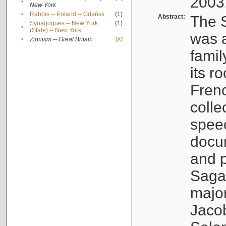
2003
•
New York
•
Rabbis -- Poland -- Gdańsk
(1)
Abstract:
The S
Synagogues -- New York
(1)
•
(State) -- New York
was a
•
Zionism -- Great Britain
[X]
famil
its r
Fren
colle
speec
docu
and p
Sagal
major
Jacob