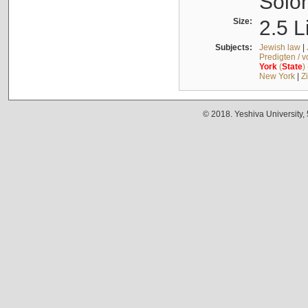
Solo
Size:
2.5 L
Subjects:
Jewish law
|
Predigten / 
York
(
State
)
New York
|
Z
© 2018. Yeshiva University,