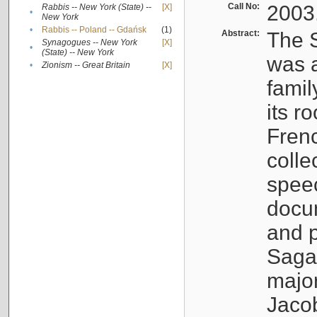
Call No:
2003
Rabbis -- New York (State) --
[X]
•
New York
•
Rabbis -- Poland -- Gdańsk
(1)
Abstract:
The S
Synagogues -- New York
[X]
•
(State) -- New York
was a
•
Zionism -- Great Britain
[X]
famil
its r
Fren
colle
speec
docu
and p
Sagal
major
Jacob