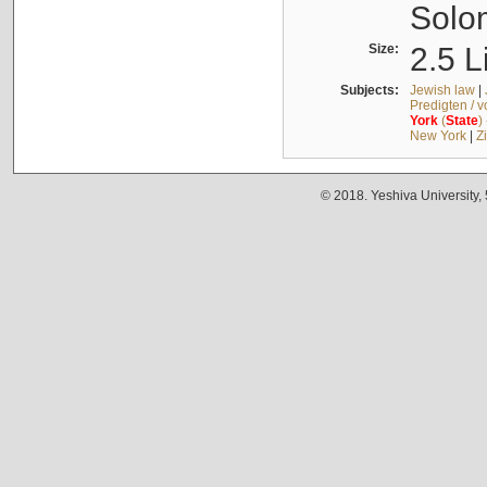
Solo
Size:
2.5 L
Subjects:
Jewish law
|
Predigten / 
York
(
State
)
New York
|
Z
© 2018. Yeshiva University,