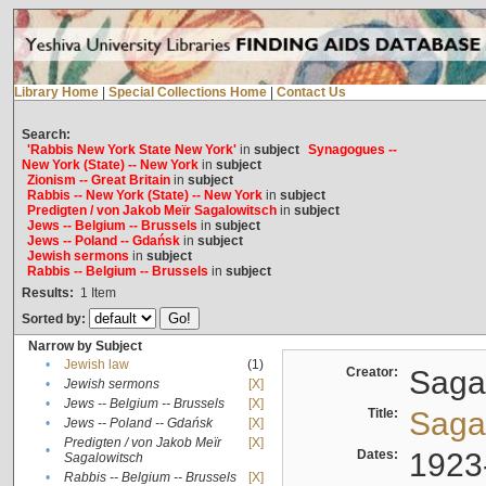
Library Home
|
Special Collections Home
|
Contact Us
Search:
'Rabbis New York State New York'
in
subject
Synagogues --
New York (State) -- New York
in
subject
Zionism -- Great Britain
in
subject
Rabbis -- New York (State) -- New York
in
subject
Predigten / von Jakob Meïr Sagalowitsch
in
subject
Jews -- Belgium -- Brussels
in
subject
Jews -- Poland -- Gdańsk
in
subject
Jewish sermons
in
subject
Rabbis -- Belgium -- Brussels
in
subject
Results:
1
Item
Sorted by:
Narrow by Subject
•
Jewish law
(1)
Creator:
Sagal
•
Jewish sermons
[X]
•
Jews -- Belgium -- Brussels
[X]
Title:
Sagal
•
Jews -- Poland -- Gdańsk
[X]
Predigten / von Jakob Meïr
[X]
•
Dates:
1923
Sagalowitsch
•
Rabbis -- Belgium -- Brussels
[X]