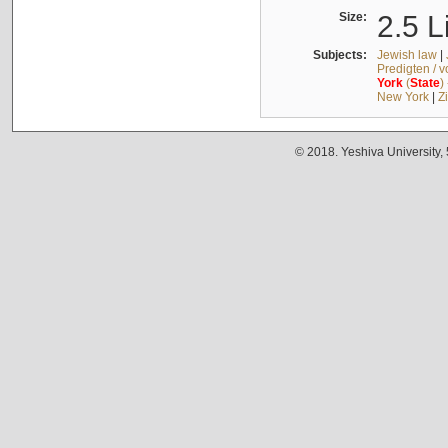
Size:
2.5 L
Subjects:
Jewish law
|
Predigten / 
York
(
State
)
New York
|
Z
© 2018. Yeshiva University,