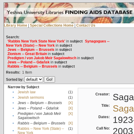
Library Home
|
Special Collections Home
|
Contact Us
Search:
'Rabbis New York State New York'
in
subject
Synagogues --
New York (State) -- New York
in
subject
Jews -- Belgium -- Brussels
in
subject
Zionism -- Great Britain
in
subject
Predigten / von Jakob Meïr Sagalowitsch
in
subject
Jews -- Poland -- Gdańsk
in
subject
Rabbis -- Belgium -- Brussels
in
subject
Results:
1
Item
Sorted by:
Narrow by Subject
•
Jewish law
(1)
Creator:
Sagal
•
Jewish sermons
(1)
•
Jews -- Belgium -- Brussels
[X]
Title:
Sagal
•
Jews -- Poland -- Gdańsk
[X]
Predigten / von Jakob Meïr
[X]
•
Dates:
1923
Sagalowitsch
•
Rabbis -- Belgium -- Brussels
[X]
Call No:
2003
Rabbis -- New York (State) --
(1)
•
New York