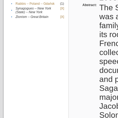
•
Rabbis -- Poland -- Gdańsk
(1)
Abstract:
The S
Synagogues -- New York
[X]
•
(State) -- New York
was a
•
Zionism -- Great Britain
[X]
famil
its r
Fren
colle
speec
docu
and p
Sagal
major
Jacob
Solo