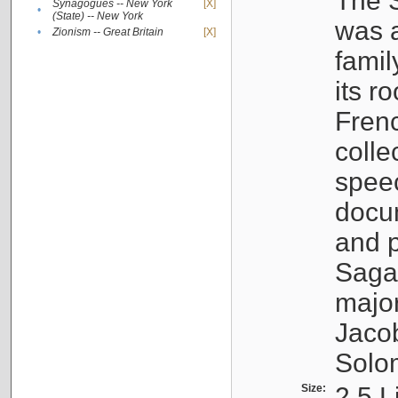
The S
Synagogues -- New York
[X]
•
(State) -- New York
was a
•
Zionism -- Great Britain
[X]
famil
its r
Fren
colle
speec
docu
and p
Sagal
major
Jacob
Solo
Size:
2.5 L