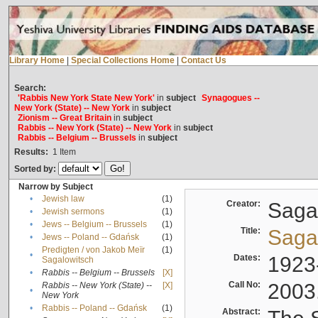
Library Home
|
Special Collections Home
|
Contact Us
Search:
'Rabbis New York State New York'
in
subject
Synagogues --
New York (State) -- New York
in
subject
Zionism -- Great Britain
in
subject
Rabbis -- New York (State) -- New York
in
subject
Rabbis -- Belgium -- Brussels
in
subject
Results:
1
Item
Sorted by:
Narrow by Subject
•
Jewish law
(1)
Creator:
Sagal
•
Jewish sermons
(1)
•
Jews -- Belgium -- Brussels
(1)
Title:
Sagal
•
Jews -- Poland -- Gdańsk
(1)
Predigten / von Jakob Meïr
(1)
•
Dates:
1923
Sagalowitsch
•
Rabbis -- Belgium -- Brussels
[X]
Call No:
2003
Rabbis -- New York (State) --
[X]
•
New York
•
Rabbis -- Poland -- Gdańsk
(1)
Abstract: