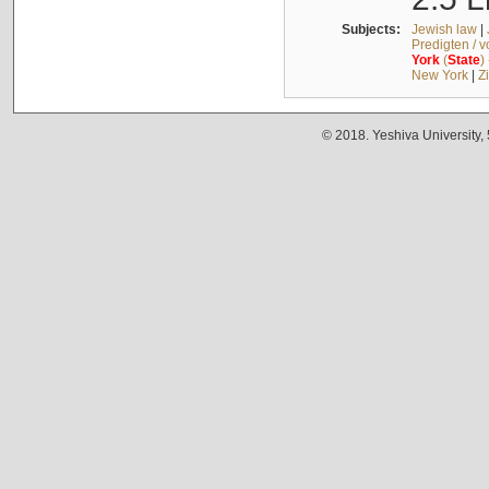
Subjects:
Jewish law
|
Predigten / 
York
(
State
)
New York
|
Z
© 2018. Yeshiva University,