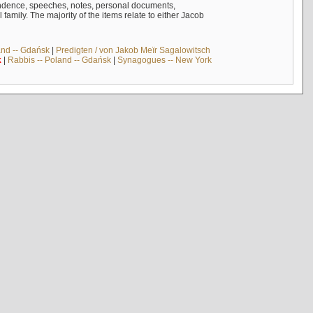
ndence, speeches, notes, personal documents,
mily. The majority of the items relate to either Jacob
and -- Gdańsk
|
Predigten / von Jakob Meïr Sagalowitsch
k
|
Rabbis -- Poland -- Gdańsk
|
Synagogues -- New York