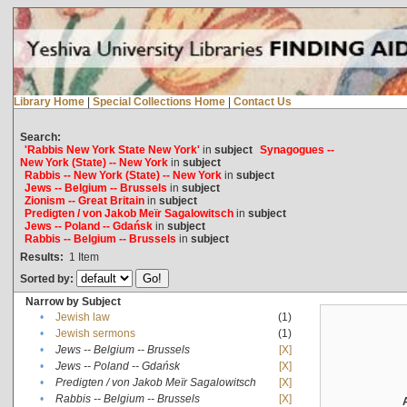
Library Home
|
Special Collections Home
|
Contact Us
Search:
'Rabbis New York State New York'
in
subject
Synagogues --
New York (State) -- New York
in
subject
Rabbis -- New York (State) -- New York
in
subject
Jews -- Belgium -- Brussels
in
subject
Zionism -- Great Britain
in
subject
Predigten / von Jakob Meïr Sagalowitsch
in
subject
Jews -- Poland -- Gdańsk
in
subject
Rabbis -- Belgium -- Brussels
in
subject
Results:
1
Item
Sorted by:
Narrow by Subject
•
Jewish law
(1)
•
Jewish sermons
(1)
•
Jews -- Belgium -- Brussels
[X]
•
Jews -- Poland -- Gdańsk
[X]
•
Predigten / von Jakob Meïr Sagalowitsch
[X]
•
Rabbis -- Belgium -- Brussels
[X]