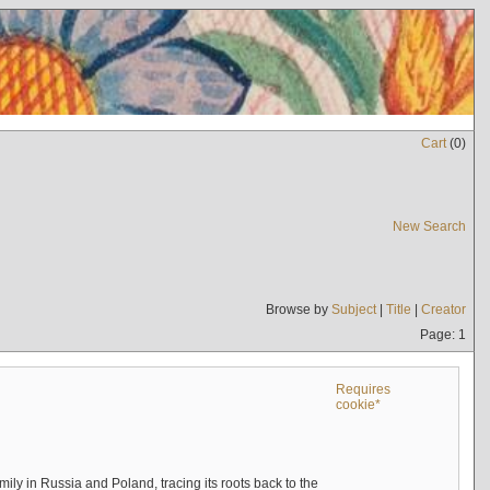
Cart
(
0
)
New Search
Browse by
Subject
|
Title
|
Creator
Page: 1
Requires
cookie*
mily in Russia and Poland, tracing its roots back to the