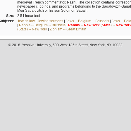
medieval French commentator, Rashi. The collection contains correspo
newspaper clippings, and programs belonging to the Sagalovitch-Sagall fa
Meir Sagalovitch or his son Solomon Sagall.
Size:
2.5 Linear feet
Subjects:
Jewish law
|
Jewish sermons
|
Jews -- Belgium -- Brussels
|
Jews -- Pol
|
Rabbis -- Belgium -- Brussels
|
Rabbis
--
New
York
(
State
) --
New
Yor
(State) -- New York
|
Zionism -- Great Britain
© 2018. Yeshiva University, 500 West 185th Street, New York, NY 10033