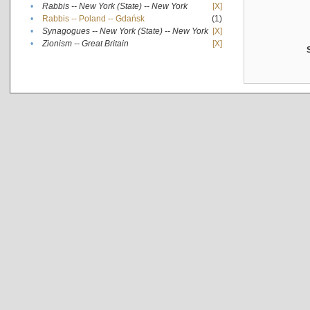
•
Rabbis -- New York (State) -- New York
[X]
•
Rabbis -- Poland -- Gdańsk
(1)
•
Synagogues -- New York (State) -- New York
[X]
•
Zionism -- Great Britain
[X]