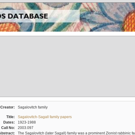
Creator:
Sagalovitch family
Title:
Sagalovitch-Sagall family papers
Dates:
1923-1988
Call No:
2003.097
Abstract:
The Sagalovitch (later Sagall) family was a prominent Zionist rabbinic fa