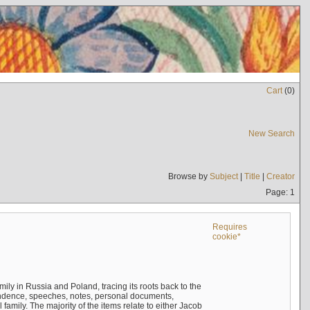
Cart
(
0
)
New Search
Browse by
Subject
|
Title
|
Creator
Page: 1
Requires
cookie*
mily in Russia and Poland, tracing its roots back to the
ndence, speeches, notes, personal documents,
mily. The majority of the items relate to either Jacob