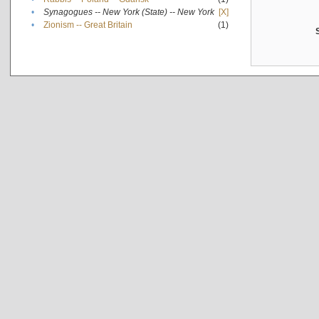
•
Synagogues -- New York (State) -- New York
[X]
•
Zionism -- Great Britain
(1)