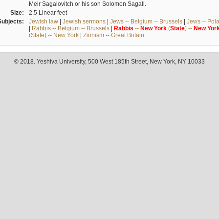
Meir Sagalovitch or his son Solomon Sagall.
Size:
2.5 Linear feet
Subjects:
Jewish law
|
Jewish sermons
|
Jews -- Belgium -- Brussels
|
Jews -- Pol
|
Rabbis -- Belgium -- Brussels
|
Rabbis
--
New
York
(
State
) --
New
Yor
(State) -- New York
|
Zionism -- Great Britain
© 2018. Yeshiva University, 500 West 185th Street, New York, NY 10033