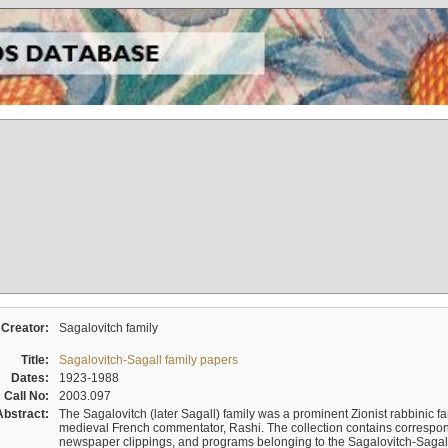
Creator:
Sagalovitch family
Title:
Sagalovitch-Sagall family papers
Dates:
1923-1988
Call No:
2003.097
Abstract:
The Sagalovitch (later Sagall) family was a prominent Zionist rabbinic fa
medieval French commentator, Rashi. The collection contains correspo
newspaper clippings, and programs belonging to the Sagalovitch-Sagall fa