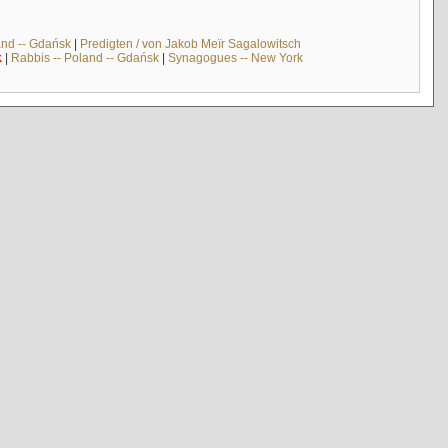
and -- Gdańsk
|
Predigten / von Jakob Meïr Sagalowitsch
k
|
Rabbis -- Poland -- Gdańsk
|
Synagogues -- New York