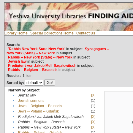
Library Home
|
Special Collections Home
|
Contact Us
Search:
'Rabbis New York State New York'
in
subject
Synagogues --
New York (State) -- New York
in
subject
Rabbis -- New York (State) -- New York
in
subject
Jewish law
in
subject
Predigten / von Jakob Meïr Sagalowitsch
in
subject
Rabbis -- Belgium -- Brussels
in
subject
Results:
1
Item
Sorted by:
Narrow by Subject
•
Jewish law
[X]
•
Jewish sermons
(1)
•
Jews -- Belgium -- Brussels
(1)
•
Jews -- Poland -- Gdańsk
(1)
•
Predigten / von Jakob Meïr Sagalowitsch
[X]
•
Rabbis -- Belgium -- Brussels
[X]
•
Rabbis -- New York (State) -- New York
[X]
•
Rabbis -- Poland -- Gdańsk
(1)