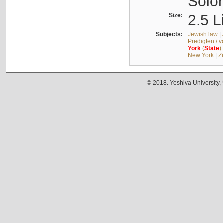
Solo
Size:
2.5 L
Subjects:
Jewish law
|
Predigten / 
York
(
State
)
New York
|
Z
© 2018. Yeshiva University,