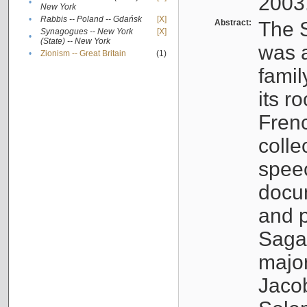
2003
•
New York
•
Rabbis -- Poland -- Gdańsk
[X]
Abstract:
The S
Synagogues -- New York
[X]
•
(State) -- New York
was a
•
Zionism -- Great Britain
(1)
famil
its r
Fren
colle
speec
docu
and p
Sagal
major
Jacob