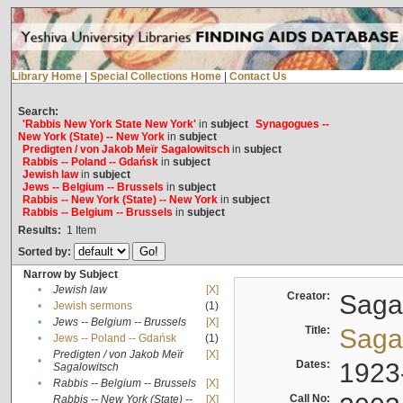
Library Home
|
Special Collections Home
|
Contact Us
Search:
'Rabbis New York State New York'
in
subject
Synagogues --
New York (State) -- New York
in
subject
Predigten / von Jakob Meïr Sagalowitsch
in
subject
Rabbis -- Poland -- Gdańsk
in
subject
Jewish law
in
subject
Jews -- Belgium -- Brussels
in
subject
Rabbis -- New York (State) -- New York
in
subject
Rabbis -- Belgium -- Brussels
in
subject
Results:
1
Item
Sorted by:
Narrow by Subject
•
Jewish law
[X]
Creator:
Sagal
•
Jewish sermons
(1)
•
Jews -- Belgium -- Brussels
[X]
Title:
Sagal
•
Jews -- Poland -- Gdańsk
(1)
Predigten / von Jakob Meïr
[X]
•
Dates:
1923
Sagalowitsch
•
Rabbis -- Belgium -- Brussels
[X]
Call No:
Rabbis -- New York (State) --
[X]