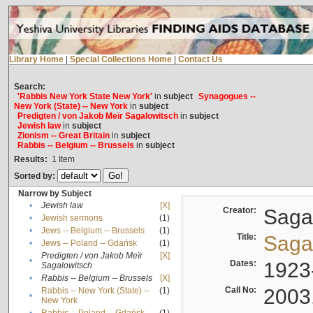
Library Home
|
Special Collections Home
|
Contact Us
Search:
'Rabbis New York State New York'
in
subject
Synagogues --
New York (State) -- New York
in
subject
Predigten / von Jakob Meïr Sagalowitsch
in
subject
Jewish law
in
subject
Zionism -- Great Britain
in
subject
Rabbis -- Belgium -- Brussels
in
subject
Results:
1
Item
Sorted by:
Narrow by Subject
•
Jewish law
[X]
Creator:
Sagal
•
Jewish sermons
(1)
•
Jews -- Belgium -- Brussels
(1)
Title:
Sagal
•
Jews -- Poland -- Gdańsk
(1)
Predigten / von Jakob Meïr
[X]
•
Dates:
1923
Sagalowitsch
•
Rabbis -- Belgium -- Brussels
[X]
Call No:
2003
Rabbis -- New York (State) --
(1)
•
New York