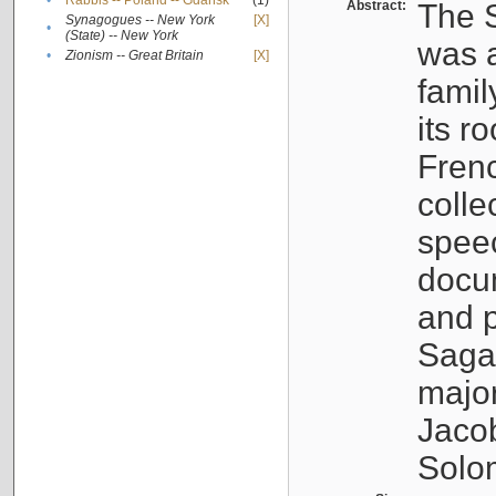
•
Rabbis -- Poland -- Gdańsk
(1)
Abstract:
The S
Synagogues -- New York
[X]
•
(State) -- New York
was a
•
Zionism -- Great Britain
[X]
famil
its r
Fren
colle
speec
docu
and p
Sagal
major
Jacob
Solo