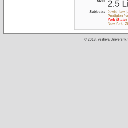
Size:
2.5 L
Subjects:
Jewish law
|
Predigten / 
York
(
State
)
New York
|
Z
© 2018. Yeshiva University,